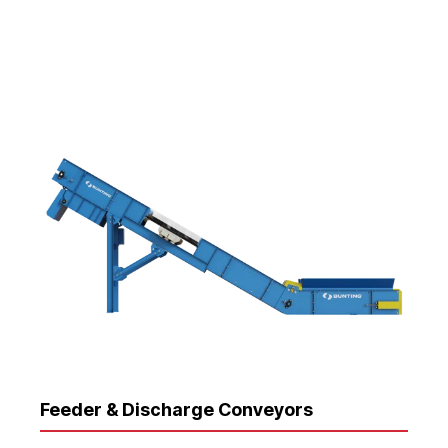
Feeder & Discharge Conveyors