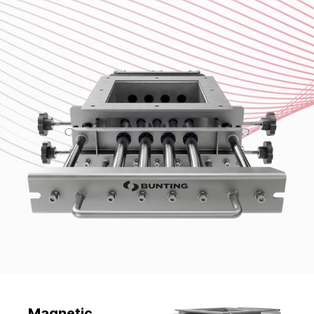
Magnetic