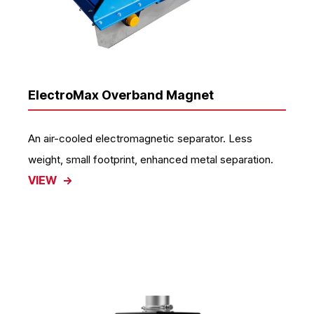
ElectroMax Overband Magnet
An air-cooled electromagnetic separator. Less
weight, small footprint, enhanced metal separation.
VIEW