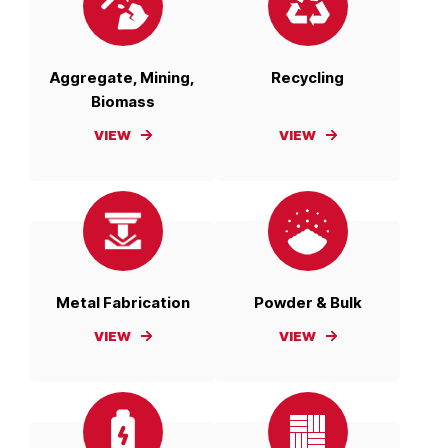
Aggregate, Mining,
Recycling
Biomass
VIEW
VIEW
Metal Fabrication
Powder & Bulk
VIEW
VIEW