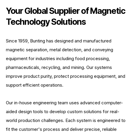
Your Global Supplier of Magnetic
Technology Solutions
Since 1959, Bunting has designed and manufactured
magnetic separation, metal detection, and conveying
equipment for industries including food processing,
pharmaceuticals, recycling, and mining. Our systems
improve product purity, protect processing equipment, and
support efficient operations.
Our in-house engineering team uses advanced computer-
aided design tools to develop custom solutions for real-
world production challenges. Each system is engineered to
fit the customer's process and deliver precise, reliable