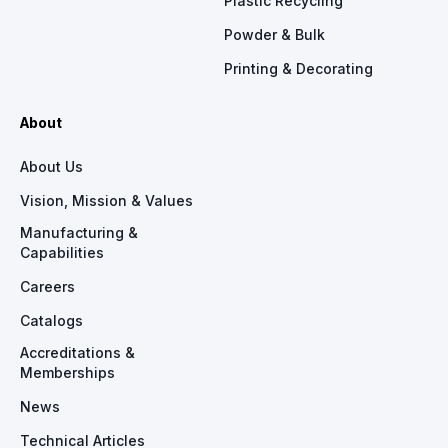
Plastic Recycling
Powder & Bulk
Printing & Decorating
About
About Us
Vision, Mission & Values
Manufacturing &
Capabilities
Careers
Catalogs
Accreditations &
Memberships
News
Technical Articles