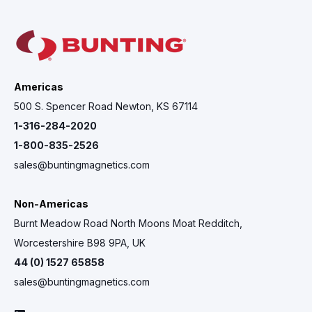
Americas
500 S. Spencer Road Newton, KS 67114
1-316-284-2020
1-800-835-2526
sales@buntingmagnetics.com
Non-Americas
Burnt Meadow Road North Moons Moat Redditch,
Worcestershire B98 9PA, UK
44 (0) 1527 65858
sales@buntingmagnetics.com