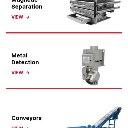
Separation
VIEW
Metal
Detection
VIEW
Conveyors