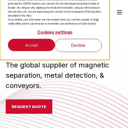
protection law (GDPR) requires your consent for transferring personal data outside of
Europe. By using our site, signing up for email communication, using our other products
and services, etc. you are expressing your consent to and acceptance of the practices
described in this
Policy
.
If you decline, your information won’t be tracked when you visit this website. A single
cookie will be used in your browser to remember your preference not to be tracked.
Cookies settings
Get Metal Out
Accept
Decline
The global supplier of magnetic
separation, metal detection, &
conveyors.
REQUEST QUOTE