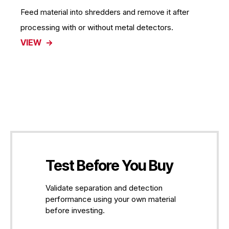
Feed material into shredders and remove it after
processing with or without metal detectors.
VIEW
Test Before You Buy
Validate separation and detection
performance using your own material
before investing.