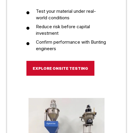
Test your material under real-
world conditions
Reduce risk before capital
investment
Confirm performance with Bunting
engineers
EXPLORE ONSITE TESTING