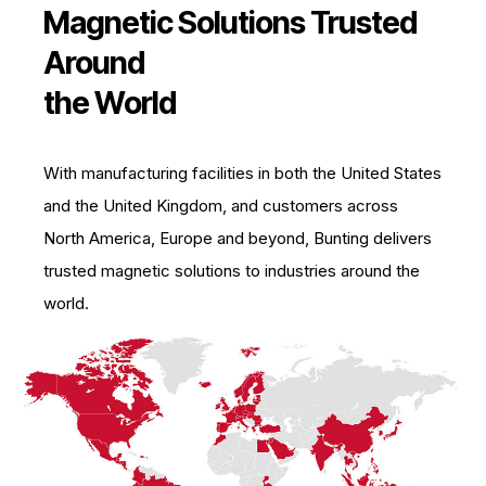
Magnetic Solutions Trusted
Around
the World
With manufacturing facilities in both the United States
and the United Kingdom, and customers across
North America, Europe and beyond, Bunting delivers
trusted magnetic solutions to industries around the
world.