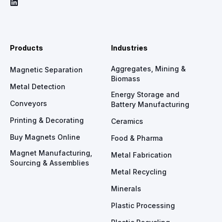
Products
Industries
Aggregates, Mining &
Magnetic Separation
Biomass
Metal Detection
Energy Storage and
Conveyors
Battery Manufacturing
Printing & Decorating
Ceramics
Buy Magnets Online
Food & Pharma
Magnet Manufacturing,
Metal Fabrication
Sourcing & Assemblies
Metal Recycling
Minerals
Plastic Processing