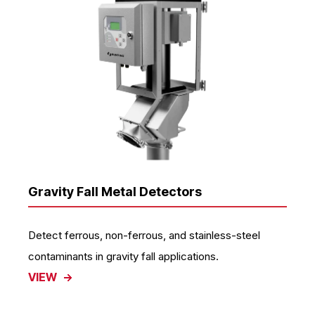
Gravity Fall Metal Detectors
Detect ferrous, non-ferrous, and stainless-steel
contaminants in gravity fall applications.
VIEW