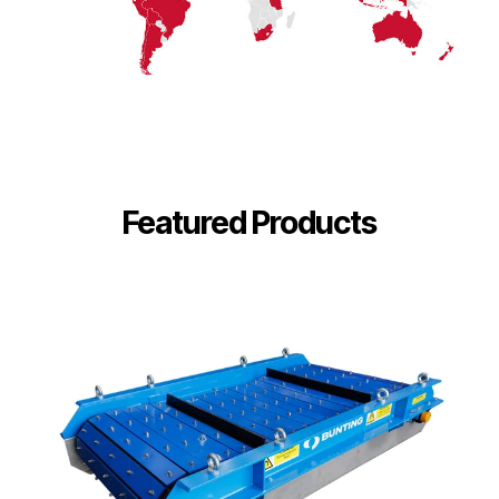
Featured Products