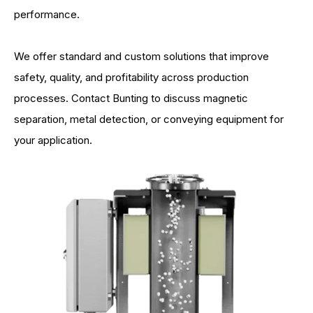
performance.
We offer standard and custom solutions that improve
safety, quality, and profitability across production
processes. Contact Bunting to discuss magnetic
separation, metal detection, or conveying equipment for
your application.