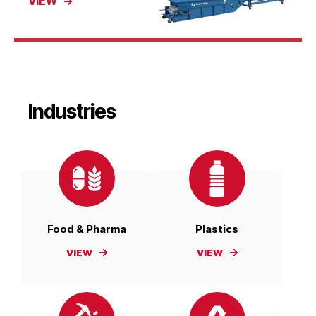
VIEW
Industries
Food & Pharma
Plastics
VIEW
VIEW