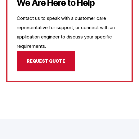
We Are Here to Help
Contact us to speak with a customer care
representative for support, or connect with an
application engineer to discuss your specific
requirements.
REQUEST QUOTE