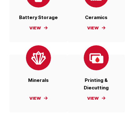
Battery Storage
Ceramics
VIEW
VIEW
Minerals
Printing &
Diecutting
VIEW
VIEW