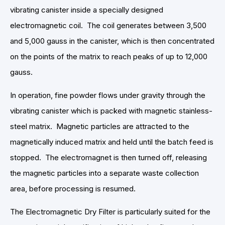
vibrating canister inside a specially designed
electromagnetic coil. The coil generates between 3,500
and 5,000 gauss in the canister, which is then concentrated
on the points of the matrix to reach peaks of up to 12,000
gauss.
In operation, fine powder flows under gravity through the
vibrating canister which is packed with magnetic stainless-
steel matrix. Magnetic particles are attracted to the
magnetically induced matrix and held until the batch feed is
stopped. The electromagnet is then turned off, releasing
the magnetic particles into a separate waste collection
area, before processing is resumed.
The Electromagnetic Dry Filter is particularly suited for the