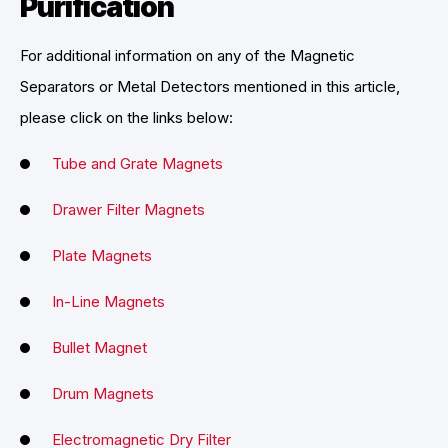
Purification
For additional information on any of the Magnetic
Separators or Metal Detectors mentioned in this article,
please click on the links below:
Tube and Grate Magnets
Drawer Filter Magnets
Plate Magnets
In-Line Magnets
Bullet Magnet
Drum Magnets
Electromagnetic Dry Filter