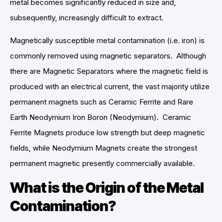
metal becomes significantly reduced in size and,
subsequently, increasingly difficult to extract.
Magnetically susceptible metal contamination (i.e. iron) is
commonly removed using magnetic separators. Although
there are Magnetic Separators where the magnetic field is
produced with an electrical current, the vast majority utilize
permanent magnets such as Ceramic Ferrite and Rare
Earth Neodymium Iron Boron (Neodymium). Ceramic
Ferrite Magnets produce low strength but deep magnetic
fields, while Neodymium Magnets create the strongest
permanent magnetic presently commercially available.
What is the Origin of the Metal
Contamination?