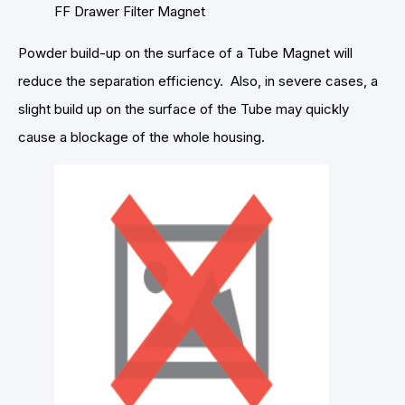
FF Drawer Filter Magnet
Powder build-up on the surface of a Tube Magnet will
reduce the separation efficiency. Also, in severe cases, a
slight build up on the surface of the Tube may quickly
cause a blockage of the whole housing.