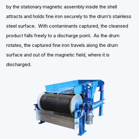
by the stationary magnetic assembly inside the shell
attracts and holds fine iron securely to the drum’s stainless
steel surface. With contaminants captured, the cleansed
product falls freely to a discharge point. As the drum
rotates, the captured fine iron travels along the drum
surface and out of the magnetic field, where it is
discharged.