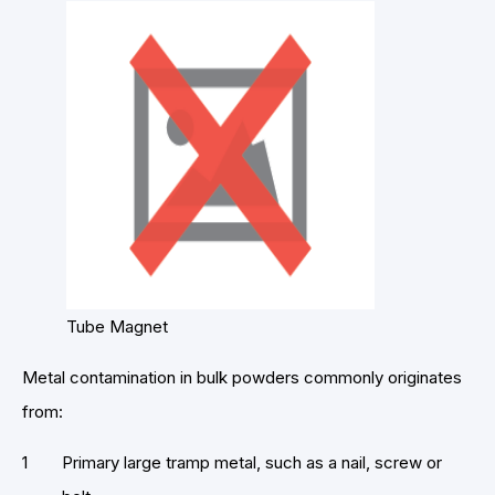
Tube Magnet
Metal contamination in bulk powders commonly originates
from:
Primary large tramp metal, such as a nail, screw or