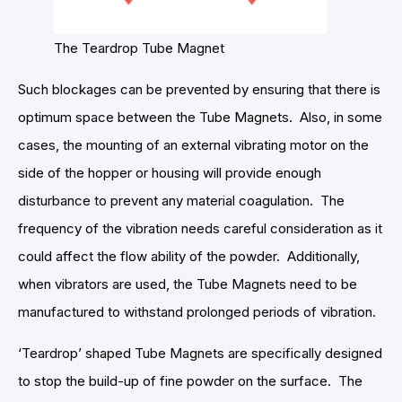
The Teardrop Tube Magnet
Such blockages can be prevented by ensuring that there is
optimum space between the Tube Magnets. Also, in some
cases, the mounting of an external vibrating motor on the
side of the hopper or housing will provide enough
disturbance to prevent any material coagulation. The
frequency of the vibration needs careful consideration as it
could affect the flow ability of the powder. Additionally,
when vibrators are used, the Tube Magnets need to be
manufactured to withstand prolonged periods of vibration.
‘Teardrop’ shaped Tube Magnets are specifically designed
to stop the build-up of fine powder on the surface. The