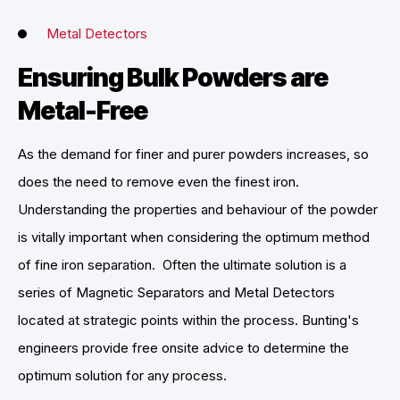
Metal Detectors
Ensuring Bulk Powders are
Metal-Free
As the demand for finer and purer powders increases, so
does the need to remove even the finest iron.
Understanding the properties and behaviour of the powder
is vitally important when considering the optimum method
of fine iron separation. Often the ultimate solution is a
series of Magnetic Separators and Metal Detectors
located at strategic points within the process. Bunting's
engineers provide free onsite advice to determine the
optimum solution for any process.