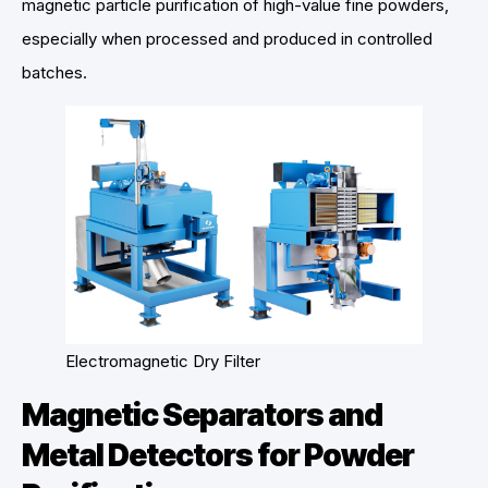
magnetic particle purification of high-value fine powders,
especially when processed and produced in controlled
batches.
Electromagnetic Dry Filter
Magnetic Separators and
Metal Detectors for Powder