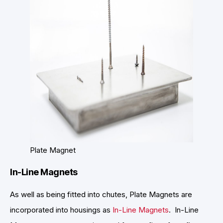
Plate Magnet
In-Line Magnets
As well as being fitted into chutes, Plate Magnets are
incorporated into housings as
In-Line Magnets
. In-Line