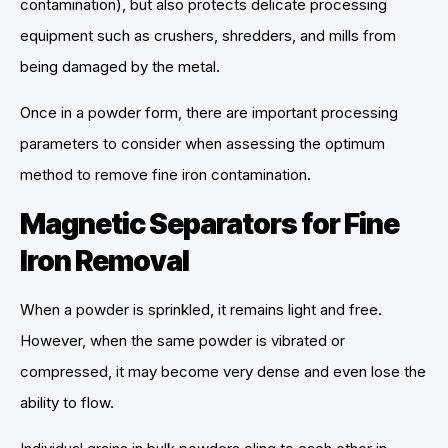
contamination), but also protects delicate processing
equipment such as crushers, shredders, and mills from
being damaged by the metal.
Once in a powder form, there are important processing
parameters to consider when assessing the optimum
method to remove fine iron contamination.
Magnetic Separators for Fine
Iron Removal
When a powder is sprinkled, it remains light and free.
However, when the same powder is vibrated or
compressed, it may become very dense and even lose the
ability to flow.