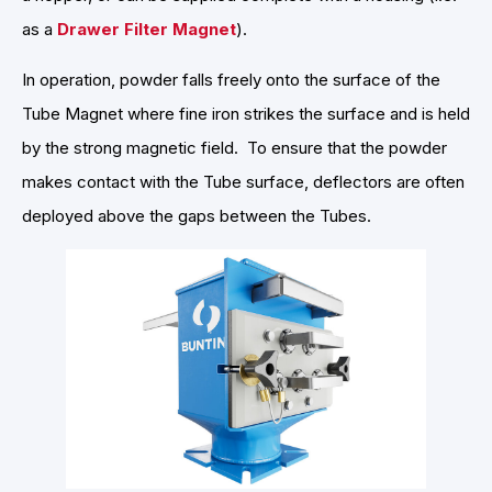
as a
Drawer Filter Magnet
).
In operation, powder falls freely onto the surface of the
Tube Magnet where fine iron strikes the surface and is held
by the strong magnetic field. To ensure that the powder
makes contact with the Tube surface, deflectors are often
deployed above the gaps between the Tubes.