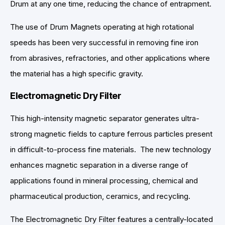
Drum at any one time, reducing the chance of entrapment.
The use of Drum Magnets operating at high rotational
speeds has been very successful in removing fine iron
from abrasives, refractories, and other applications where
the material has a high specific gravity.
Electromagnetic Dry Filter
This high-intensity magnetic separator generates ultra-
strong magnetic fields to capture ferrous particles present
in difficult-to-process fine materials. The new technology
enhances magnetic separation in a diverse range of
applications found in mineral processing, chemical and
pharmaceutical production, ceramics, and recycling.
The Electromagnetic Dry Filter features a centrally-located