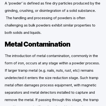
A ‘powder’ is defined as fine dry particles produced by the
grinding, crushing, or disintegration of a solid substance.
The handling and processing of powders is often
challenging as bulk powders exhibit similar properties to
both solids and liquids.
Metal Contamination
The introduction of metal contamination, commonly in the
form of iron, occurs at any stage within a powder process.
If larger tramp metal (e.g. nails, nuts, rust, etc) remains
undetected it enters the size reduction stage. Such tramp
metal often damages process equipment, with magnetic
separators and metal detectors installed to capture and
remove the metal. If passing through this stage, the tramp