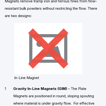
Magnets remove tramp iron and ferrous fines from flow-
resistant bulk powders without restricting the flow. There
are two designs:
In-Line Magnet
Gravity In-Line Magnets (GIM)
– The Plate
Magnets are positioned in round, sloping spouting
where material is under gravity flow. For effective