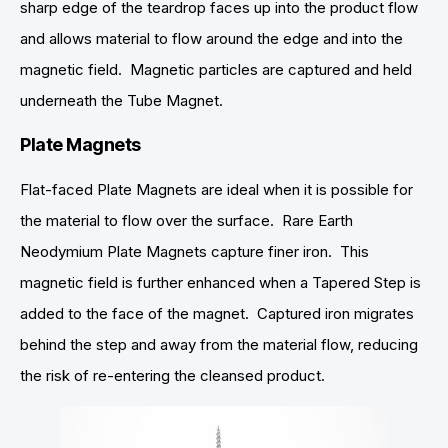
sharp edge of the teardrop faces up into the product flow
and allows material to flow around the edge and into the
magnetic field. Magnetic particles are captured and held
underneath the Tube Magnet.
Plate Magnets
Flat-faced Plate Magnets are ideal when it is possible for
the material to flow over the surface. Rare Earth
Neodymium Plate Magnets capture finer iron. This
magnetic field is further enhanced when a Tapered Step is
added to the face of the magnet. Captured iron migrates
behind the step and away from the material flow, reducing
the risk of re-entering the cleansed product.