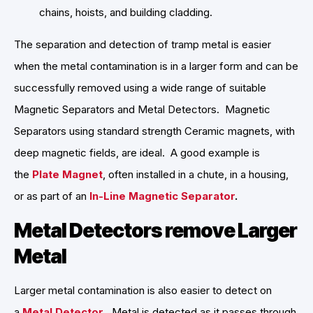
chains, hoists, and building cladding.
The separation and detection of tramp metal is easier
when the metal contamination is in a larger form and can be
successfully removed using a wide range of suitable
Magnetic Separators and Metal Detectors. Magnetic
Separators using standard strength Ceramic magnets, with
deep magnetic fields, are ideal. A good example is
the
Plate Magnet
, often installed in a chute, in a housing,
or as part of an
In-Line Magnetic Separator
.
Metal Detectors remove Larger
Metal
Larger metal contamination is also easier to detect on
a
Metal Detector
. Metal is detected as it passes through