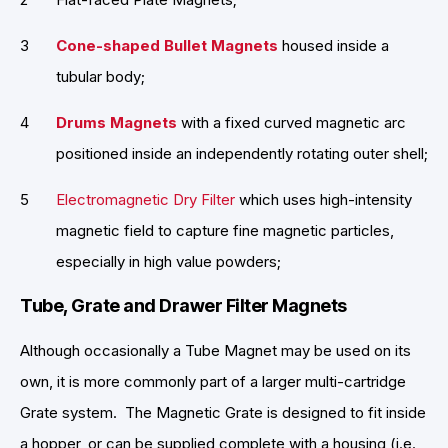
Cone-shaped Bullet Magnets
housed inside a
tubular body;
Drums Magnets
with a fixed curved magnetic arc
positioned inside an independently rotating outer shell;
Electromagnetic Dry Filter
which uses high-intensity
magnetic field to capture fine magnetic particles,
especially in high value powders;
Tube, Grate and Drawer Filter Magnets
Although occasionally a Tube Magnet may be used on its
own, it is more commonly part of a larger multi-cartridge
Grate system. The Magnetic Grate is designed to fit inside
a hopper, or can be supplied complete with a housing (i.e.