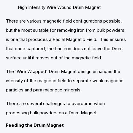
High Intensity Wire Wound Drum Magnet
There are various magnetic field configurations possible,
but the most suitable for removing iron from bulk powders
is one that produces a Radial Magnetic Field. This ensures
that once captured, the fine iron does not leave the Drum
surface until it moves out of the magnetic field.
The 'Wire Wrapped' Drum Magnet design enhances the
intensity of the magnetic field to separate weak magnetic
particles and para magnetic minerals.
There are several challenges to overcome when
processing bulk powders on a Drum Magnet.
Feeding the Drum Magnet