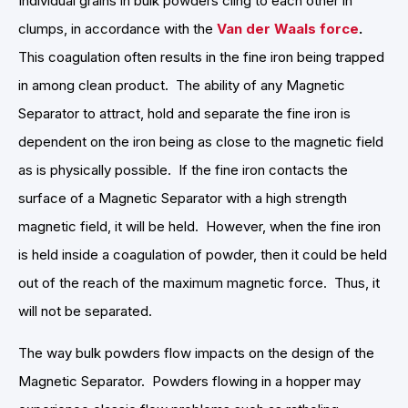
Individual grains in bulk powders cling to each other in
clumps, in accordance with the
Van der Waals force
.
This coagulation often results in the fine iron being trapped
in among clean product. The ability of any Magnetic
Separator to attract, hold and separate the fine iron is
dependent on the iron being as close to the magnetic field
as is physically possible. If the fine iron contacts the
surface of a Magnetic Separator with a high strength
magnetic field, it will be held. However, when the fine iron
is held inside a coagulation of powder, then it could be held
out of the reach of the maximum magnetic force. Thus, it
will not be separated.
The way bulk powders flow impacts on the design of the
Magnetic Separator. Powders flowing in a hopper may