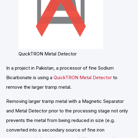
QuickTRON Metal Detector
In a project in Pakistan, a processor of fine Sodium
Bicarbonate is using a
QuickTRON Metal Detector
to
remove the larger tramp metal.
Removing larger tramp metal with a Magnetic Separator
and Metal Detector prior to the processing stage not only
prevents the metal from being reduced in size (e.g.
converted into a secondary source of fine iron