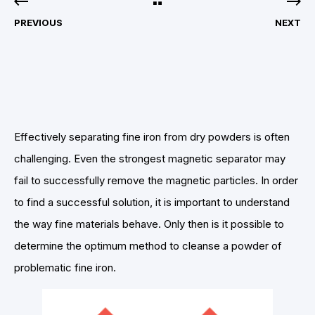
PREVIOUS
NEXT
Effectively separating fine iron from dry powders is often
challenging. Even the strongest magnetic separator may
fail to successfully remove the magnetic particles. In order
to find a successful solution, it is important to understand
the way fine materials behave. Only then is it possible to
determine the optimum method to cleanse a powder of
problematic fine iron.