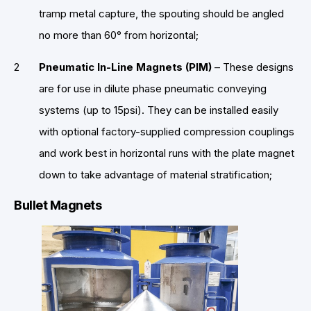
tramp metal capture, the spouting should be angled
no more than 60° from horizontal;
Pneumatic In-Line Magnets (PIM)
– These designs
are for use in dilute phase pneumatic conveying
systems (up to 15psi). They can be installed easily
with optional factory-supplied compression couplings
and work best in horizontal runs with the plate magnet
down to take advantage of material stratification;
Bullet Magnets