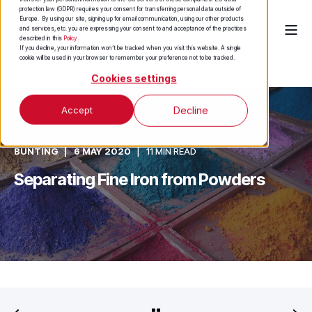
protection law (GDPR) requires your consent for transferring personal data outside of
Europe. By using our site, signing up for email communication, using our other products
and services, etc. you are expressing your consent to and acceptance of the practices
described in this
Policy
.
If you decline, your information won’t be tracked when you visit this website. A single
cookie will be used in your browser to remember your preference not to be tracked.
Cookies settings
Accept
Decline
BUNTING
6 MAY 2020
11 MIN READ
Separating Fine Iron from Powders