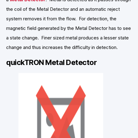
the coil of the Metal Detector and an automatic reject
system removes it from the flow. For detection, the
magnetic field generated by the Metal Detector has to see
a state change. Finer sized metal produces a lesser state
change and thus increases the difficulty in detection.
quickTRON Metal Detector