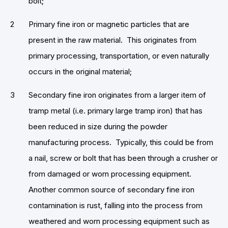
bolt;
Primary fine iron or magnetic particles that are
present in the raw material. This originates from
primary processing, transportation, or even naturally
occurs in the original material;
Secondary fine iron originates from a larger item of
tramp metal (i.e. primary large tramp iron) that has
been reduced in size during the powder
manufacturing process. Typically, this could be from
a nail, screw or bolt that has been through a crusher or
from damaged or worn processing equipment.
Another common source of secondary fine iron
contamination is rust, falling into the process from
weathered and worn processing equipment such as