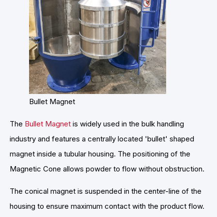
Bullet Magnet
The
Bullet Magnet
is widely used in the bulk handling
industry and features a centrally located 'bullet' shaped
magnet inside a tubular housing. The positioning of the
Magnetic Cone allows powder to flow without obstruction.
The conical magnet is suspended in the center-line of the
housing to ensure maximum contact with the product flow.