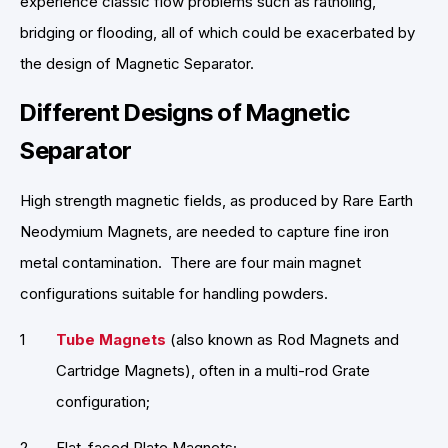
experience classic flow problems such as ratholing,
bridging or flooding, all of which could be exacerbated by
the design of Magnetic Separator.
Different Designs of Magnetic
Separator
High strength magnetic fields, as produced by Rare Earth
Neodymium Magnets, are needed to capture fine iron
metal contamination. There are four main magnet
configurations suitable for handling powders.
Tube Magnets
(also known as Rod Magnets and
Cartridge Magnets), often in a multi-rod Grate
configuration;
Flat-faced Plate Magnets;