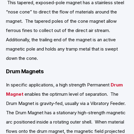
This tapered, exposed-pole magnet has a stainless steel
“nose cone” to direct the flow of materials around the
magnet. The tapered poles of the cone magnet allow
ferrous fines to collect out of the direct air stream.
Additionally, the trailing end of the magnet is an active
magnetic pole and holds any tramp metal that is swept
down the cone.
Drum Magnets
In specific applications, a high strength Permanent
Drum
Magnet
enables the optimum level of separation. The
Drum Magnet is gravity-fed, usually via a Vibratory Feeder.
The Drum Magnet has a stationary high-strength magnetic
arc positioned inside a rotating outer shell. When material
flows onto the drum magnet, the magnetic field projected