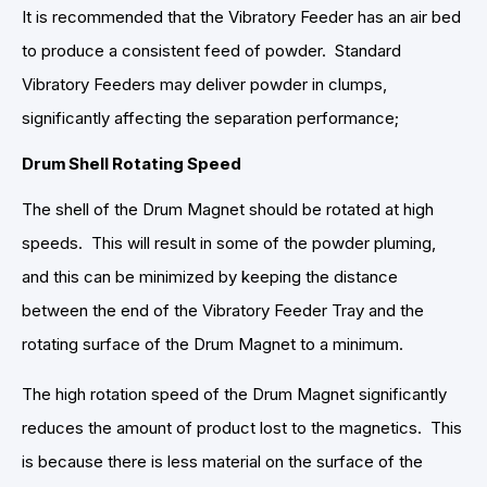
It is recommended that the Vibratory Feeder has an air bed
to produce a consistent feed of powder. Standard
Vibratory Feeders may deliver powder in clumps,
significantly affecting the separation performance;
Drum Shell Rotating Speed
The shell of the Drum Magnet should be rotated at high
speeds. This will result in some of the powder pluming,
and this can be minimized by keeping the distance
between the end of the Vibratory Feeder Tray and the
rotating surface of the Drum Magnet to a minimum.
The high rotation speed of the Drum Magnet significantly
reduces the amount of product lost to the magnetics. This
is because there is less material on the surface of the