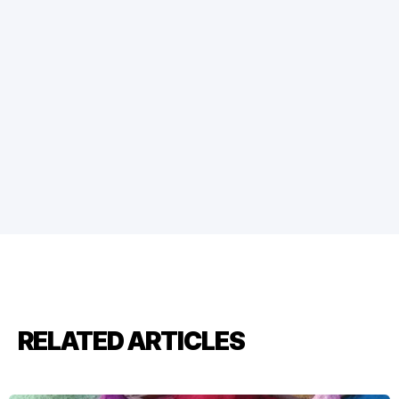
RELATED ARTICLES