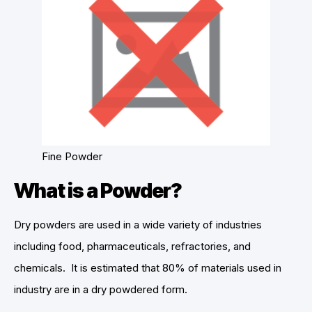
Fine Powder
What is a Powder?
Dry powders are used in a wide variety of industries
including food, pharmaceuticals, refractories, and
chemicals. It is estimated that 80% of materials used in
industry are in a dry powdered form.