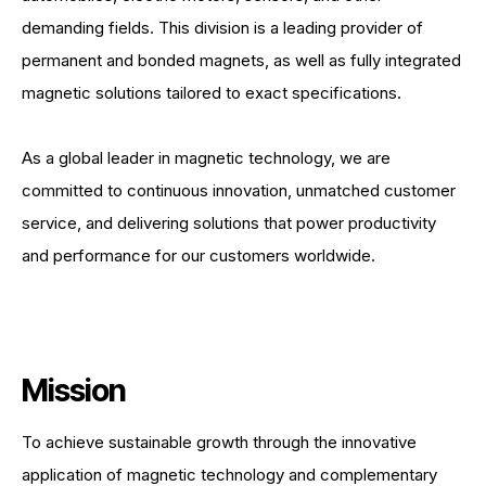
demanding fields. This division is a leading provider of
permanent and bonded magnets, as well as fully integrated
magnetic solutions tailored to exact specifications.
As a global leader in magnetic technology, we are
committed to continuous innovation, unmatched customer
service, and delivering solutions that power productivity
and performance for our customers worldwide.
Mission
To achieve sustainable growth through the innovative
application of magnetic technology and complementary