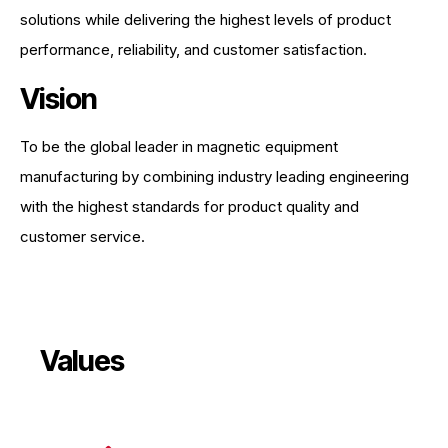
solutions while delivering the highest levels of product
performance, reliability, and customer satisfaction.
Vision
To be the global leader in magnetic equipment
manufacturing by combining industry leading engineering
with the highest standards for product quality and
customer service.
Values