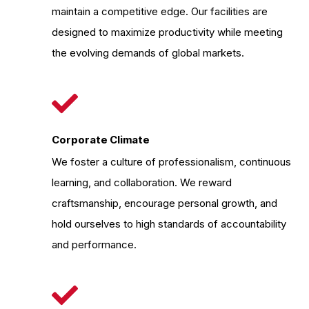
maintain a competitive edge. Our facilities are
designed to maximize productivity while meeting
the evolving demands of global markets.
Corporate Climate
We foster a culture of professionalism, continuous
learning, and collaboration. We reward
craftsmanship, encourage personal growth, and
hold ourselves to high standards of accountability
and performance.