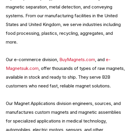
magnetic separation, metal detection, and conveying
systems. From our manufacturing facilities in the United
States and United Kingdom, we serve industries including
food processing, plastics, recycling, aggregates, and
more.
Our e-commerce division,
BuyMagnets.com
, and
e-
Magnetsuk.com
, offer thousands of types of raw magnets,
available in stock and ready to ship. They serve B2B
customers who need fast, reliable magnet solutions.
Our Magnet Applications division engineers, sources, and
manufactures custom magnets and magnetic assemblies
for specialized applications in medical technology,
automobiles, electric motors, sensors, and other