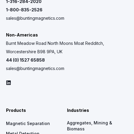
1-316-284-2020
1-800-835-2526
sales@buntingmagnetics.com
Non-Americas
Burnt Meadow Road North Moons Moat Redditch,
Worcestershire B98 9PA, UK
44 (0) 1527 65858
sales@buntingmagnetics.com
Products
Industries
Aggregates, Mining &
Magnetic Separation
Biomass
Metal Detection