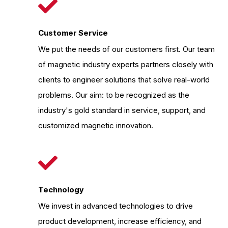
Customer Service
We put the needs of our customers first. Our team
of magnetic industry experts partners closely with
clients to engineer solutions that solve real-world
problems. Our aim: to be recognized as the
industry's gold standard in service, support, and
customized magnetic innovation.
Technology
We invest in advanced technologies to drive
product development, increase efficiency, and