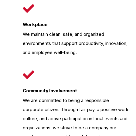
Workplace
We maintain clean, safe, and organized
environments that support productivity, innovation,
and employee well-being.
Community Involvement
We are committed to being a responsible
corporate citizen. Through fair pay, a positive work
culture, and active participation in local events and
organizations, we strive to be a company our