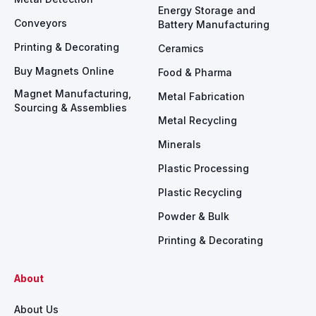
Energy Storage and
Conveyors
Battery Manufacturing
Printing & Decorating
Ceramics
Buy Magnets Online
Food & Pharma
Magnet Manufacturing,
Metal Fabrication
Sourcing & Assemblies
Metal Recycling
Minerals
Plastic Processing
Plastic Recycling
Powder & Bulk
Printing & Decorating
About
About Us