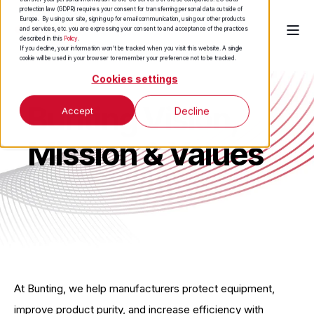
protection law (GDPR) requires your consent for transferring personal data outside of
Europe. By using our site, signing up for email communication, using our other products
and services, etc. you are expressing your consent to and acceptance of the practices
described in this
Policy
.
If you decline, your information won’t be tracked when you visit this website. A single
cookie will be used in your browser to remember your preference not to be tracked.
Cookies settings
Bunting Vision,
Accept
Decline
Mission & Values
At Bunting, we help manufacturers protect equipment,
improve product purity, and increase efficiency with