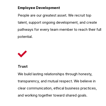
Employee Development
People are our greatest asset. We recruit top
talent, support ongoing development, and create
pathways for every team member to reach their full
potential.
Trust
We build lasting relationships through honesty,
transparency, and mutual respect. We believe in
clear communication, ethical business practices,
and working together toward shared goals.