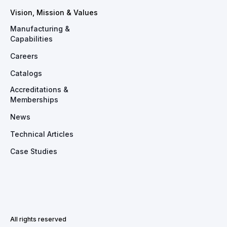
Vision, Mission & Values
Manufacturing &
Capabilities
Careers
Catalogs
Accreditations &
Memberships
News
Technical Articles
Case Studies
All rights reserved