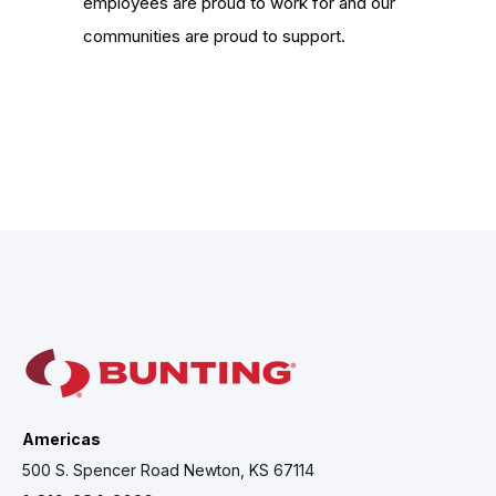
employees are proud to work for and our
communities are proud to support.
Americas
500 S. Spencer Road Newton, KS 67114