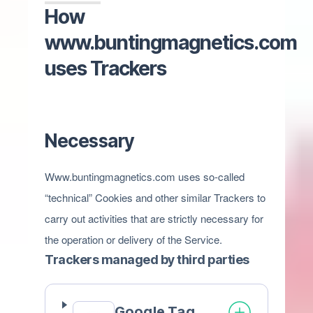
How
www.buntingmagnetics.com
uses Trackers
Necessary
Www.buntingmagnetics.com uses so-called
“technical” Cookies and other similar Trackers to
carry out activities that are strictly necessary for
the operation or delivery of the Service.
Trackers managed by third parties
Google Tag