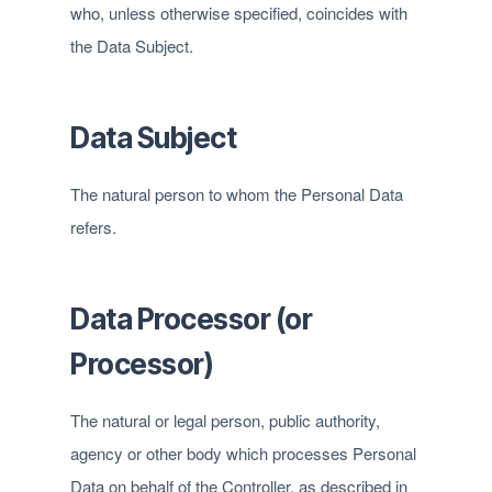
who, unless otherwise specified, coincides with
the Data Subject.
Data Subject
The natural person to whom the Personal Data
refers.
Data Processor (or
Processor)
The natural or legal person, public authority,
agency or other body which processes Personal
Data on behalf of the Controller, as described in