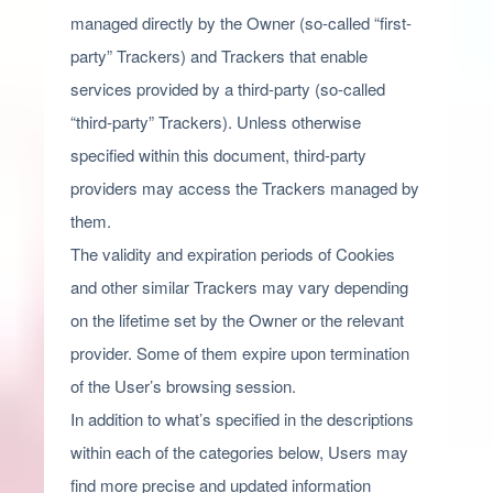
managed directly by the Owner (so-called “first-
party” Trackers) and Trackers that enable
services provided by a third-party (so-called
“third-party” Trackers). Unless otherwise
specified within this document, third-party
providers may access the Trackers managed by
them.
The validity and expiration periods of Cookies
and other similar Trackers may vary depending
on the lifetime set by the Owner or the relevant
provider. Some of them expire upon termination
of the User’s browsing session.
In addition to what’s specified in the descriptions
within each of the categories below, Users may
find more precise and updated information