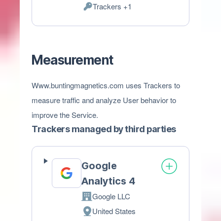
Trackers +1
of
Personal
processing:
Data
processed:
Measurement
Www.buntingmagnetics.com uses Trackers to
measure traffic and analyze User behavior to
improve the Service.
Trackers managed by third parties
Google
Analytics 4
Google LLC
Company:
United States
Place