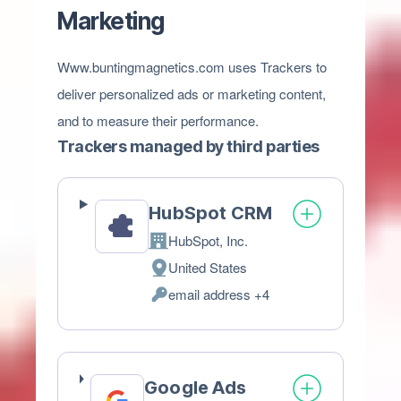
Marketing
Www.buntingmagnetics.com uses Trackers to
deliver personalized ads or marketing content,
and to measure their performance.
Trackers managed by third parties
HubSpot CRM
HubSpot, Inc.
Company:
United States
Place
email address +4
of
Personal
processing:
Data
processed:
Google Ads