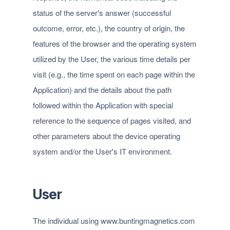
status of the server's answer (successful
outcome, error, etc.), the country of origin, the
features of the browser and the operating system
utilized by the User, the various time details per
visit (e.g., the time spent on each page within the
Application) and the details about the path
followed within the Application with special
reference to the sequence of pages visited, and
other parameters about the device operating
system and/or the User's IT environment.
User
The individual using www.buntingmagnetics.com