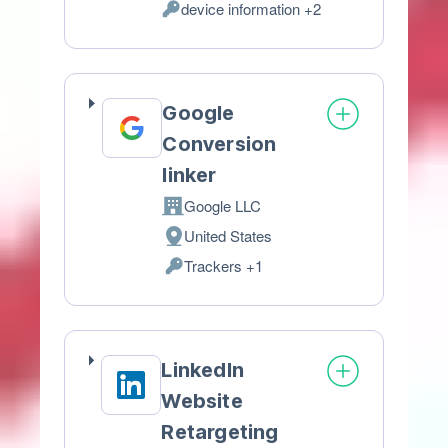
device information +2
of
Personal
processing:
Data
processed:
Google
Conversion
linker
Google LLC
Company:
United States
Place
Trackers +1
of
Personal
processing:
Data
processed:
LinkedIn
Website
Retargeting