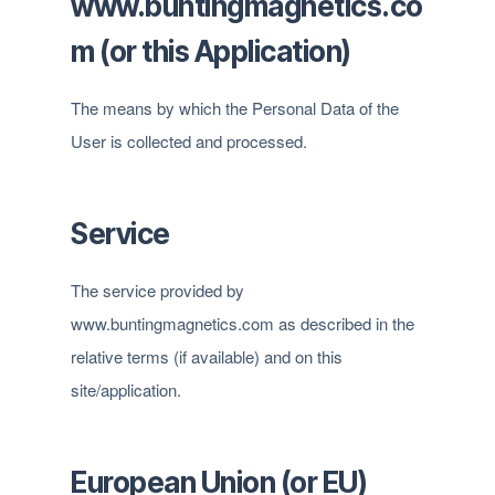
www.buntingmagnetics.co
m (or this Application)
The means by which the Personal Data of the
User is collected and processed.
Service
The service provided by
www.buntingmagnetics.com as described in the
relative terms (if available) and on this
site/application.
European Union (or EU)