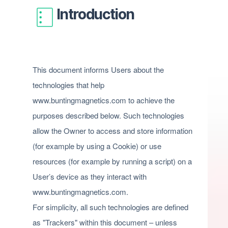
Introduction
This document informs Users about the
technologies that help
www.buntingmagnetics.com to achieve the
purposes described below. Such technologies
allow the Owner to access and store information
(for example by using a Cookie) or use
resources (for example by running a script) on a
User’s device as they interact with
www.buntingmagnetics.com.
For simplicity, all such technologies are defined
as "Trackers" within this document – unless