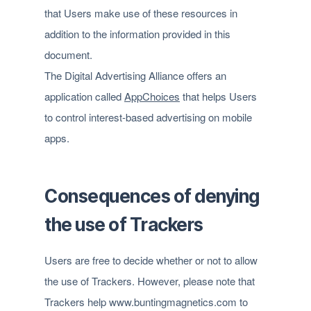
that Users make use of these resources in
addition to the information provided in this
document.
The Digital Advertising Alliance offers an
application called
AppChoices
that helps Users
to control interest-based advertising on mobile
apps.
Consequences of denying
the use of Trackers
Users are free to decide whether or not to allow
the use of Trackers. However, please note that
Trackers help www.buntingmagnetics.com to