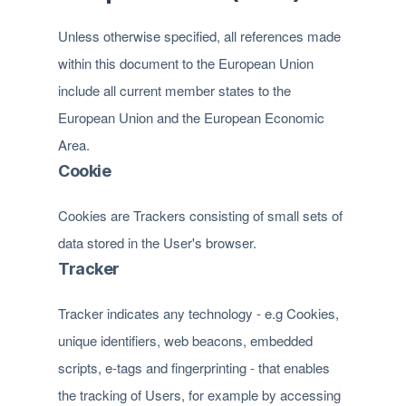
Unless otherwise specified, all references made
within this document to the European Union
include all current member states to the
European Union and the European Economic
Area.
Cookie
Cookies are Trackers consisting of small sets of
data stored in the User's browser.
Tracker
Tracker indicates any technology - e.g Cookies,
unique identifiers, web beacons, embedded
scripts, e-tags and fingerprinting - that enables
the tracking of Users, for example by accessing