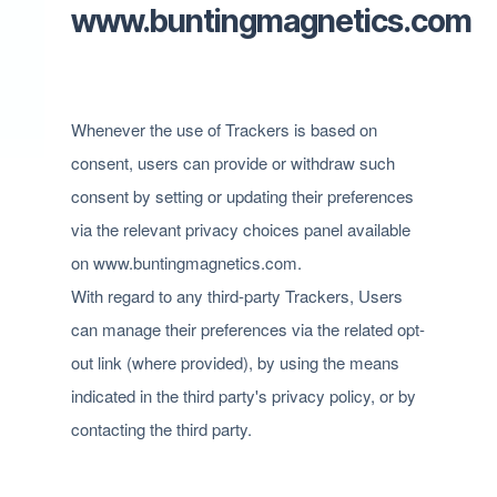
www.buntingmagnetics.com
Whenever the use of Trackers is based on
consent, users can provide or withdraw such
consent by setting or updating their preferences
via the relevant privacy choices panel available
on www.buntingmagnetics.com.
With regard to any third-party Trackers, Users
can manage their preferences via the related opt-
out link (where provided), by using the means
indicated in the third party's privacy policy, or by
contacting the third party.