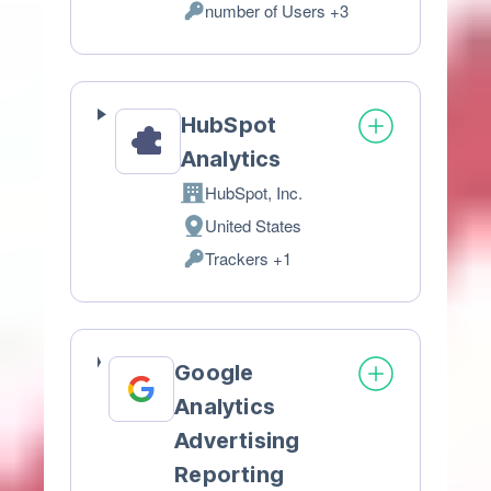
number of Users +3
of
Personal
processing:
Data
processed:
HubSpot
Analytics
HubSpot, Inc.
Company:
United States
Place
Trackers +1
of
Personal
processing:
Data
processed:
Google
Analytics
Advertising
Reporting