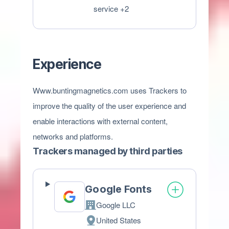
processing:
Personal
service +2
Data
processed:
Experience
Www.buntingmagnetics.com uses Trackers to
improve the quality of the user experience and
enable interactions with external content,
networks and platforms.
Trackers managed by third parties
Google Fonts
Google LLC
Company:
United States
Place