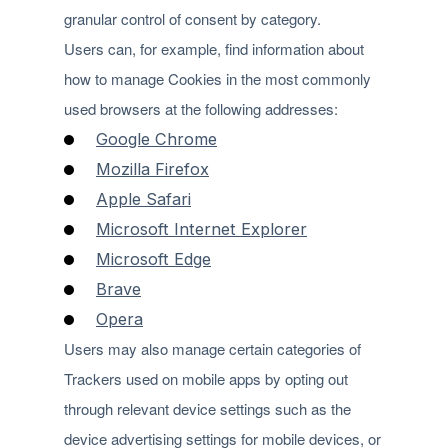
granular control of consent by category.
Users can, for example, find information about
how to manage Cookies in the most commonly
used browsers at the following addresses:
Google Chrome
Mozilla Firefox
Apple Safari
Microsoft Internet Explorer
Microsoft Edge
Brave
Opera
Users may also manage certain categories of
Trackers used on mobile apps by opting out
through relevant device settings such as the
device advertising settings for mobile devices, or