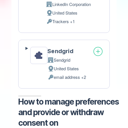
LinkedIn Corporation
Company:
United States
Place
Trackers +1
of
Personal
processing:
Data
processed:
Sendgrid
Sendgrid
Company:
United States
Place
email address +2
of
Personal
processing:
Data
processed:
How to manage preferences
and provide or withdraw
consent on