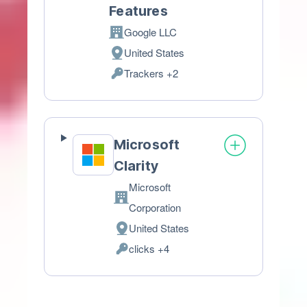
Features
Google LLC
Company:
United States
Place
Trackers +2
of
Personal
processing:
Data
processed:
Microsoft
Clarity
Microsoft
Company:
Corporation
United States
Place
clicks +4
of
Personal
processing:
Data
processed: