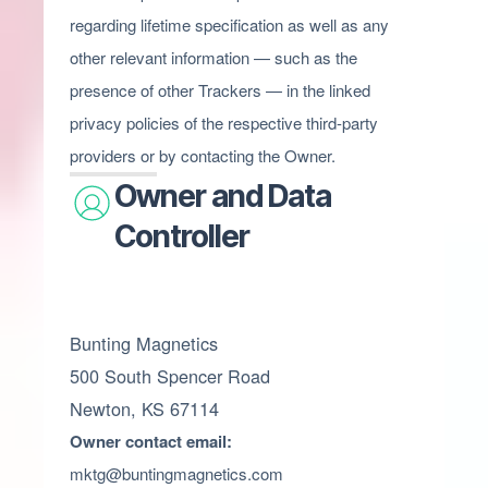
regarding lifetime specification as well as any
other relevant information — such as the
presence of other Trackers — in the linked
privacy policies of the respective third-party
providers or by contacting the Owner.
Owner and Data
Controller
Bunting Magnetics
500 South Spencer Road
Newton, KS 67114
Owner contact email:
mktg@buntingmagnetics.com