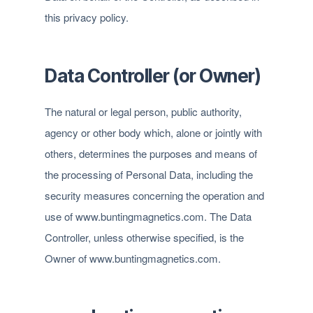
this privacy policy.
Data Controller (or Owner)
The natural or legal person, public authority,
agency or other body which, alone or jointly with
others, determines the purposes and means of
the processing of Personal Data, including the
security measures concerning the operation and
use of www.buntingmagnetics.com. The Data
Controller, unless otherwise specified, is the
Owner of www.buntingmagnetics.com.