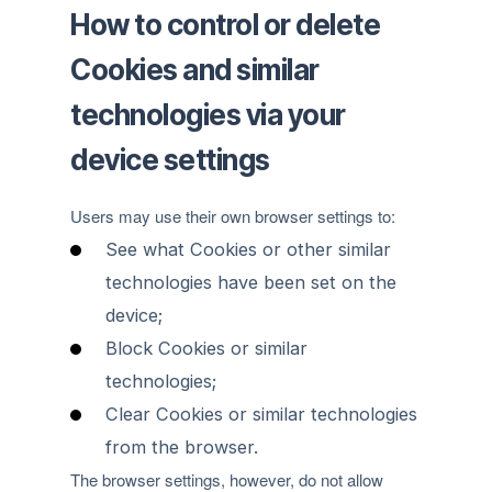
How to control or delete
Cookies and similar
technologies via your
device settings
Users may use their own browser settings to:
See what Cookies or other similar
technologies have been set on the
device;
Block Cookies or similar
technologies;
Clear Cookies or similar technologies
from the browser.
The browser settings, however, do not allow