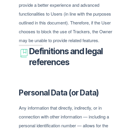
provide a better experience and advanced
functionalities to Users (in line with the purposes
outlined in this document). Therefore, if the User
chooses to block the use of Trackers, the Owner
may be unable to provide related features.
Definitions and legal
references
Personal Data (or Data)
Any information that directly, indirectly, or in
connection with other information — including a
personal identification number — allows for the