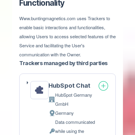
Functionality
Www.buntingmagnetics.com uses Trackers to
enable basic interactions and functionalities,
allowing Users to access selected features of the
Service and facilitating the User's
communication with the Owner.
Trackers managed by third parties
HubSpot Chat
HubSpot Germany
Company:
GmbH
Germany
Place
Data communicated
of
while using the