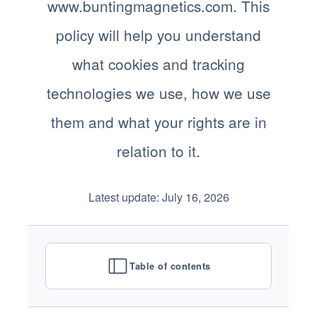
www.buntingmagnetics.com. This
policy will help you understand
what cookies and tracking
technologies we use, how we use
them and what your rights are in
relation to it.
Latest update: July 16, 2026
Table of contents