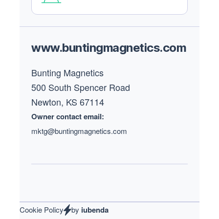
Footer
www.buntingmagnetics.com
Bunting Magnetics
500 South Spencer Road
Newton, KS 67114
Owner contact email:
mktg@buntingmagnetics.com
Cookie Policy
by
iubenda