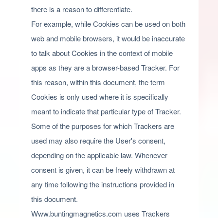
there is a reason to differentiate.
For example, while Cookies can be used on both
web and mobile browsers, it would be inaccurate
to talk about Cookies in the context of mobile
apps as they are a browser-based Tracker. For
this reason, within this document, the term
Cookies is only used where it is specifically
meant to indicate that particular type of Tracker.
Some of the purposes for which Trackers are
used may also require the User's consent,
depending on the applicable law. Whenever
consent is given, it can be freely withdrawn at
any time following the instructions provided in
this document.
Www.buntingmagnetics.com uses Trackers