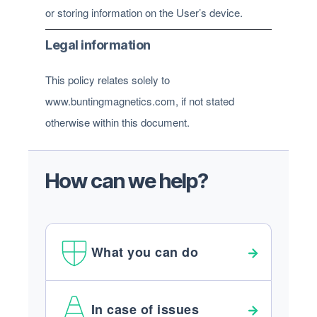
or storing information on the User’s device.
Legal information
This policy relates solely to
www.buntingmagnetics.com, if not stated
otherwise within this document.
How can we help?
What you can do
In case of issues