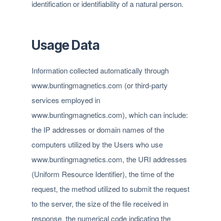
identification or identifiability of a natural person.
Usage Data
Information collected automatically through
www.buntingmagnetics.com (or third-party
services employed in
www.buntingmagnetics.com), which can include:
the IP addresses or domain names of the
computers utilized by the Users who use
www.buntingmagnetics.com, the URI addresses
(Uniform Resource Identifier), the time of the
request, the method utilized to submit the request
to the server, the size of the file received in
response, the numerical code indicating the