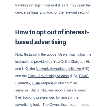
tracking settings in general (Users may open the
device settings and look for the relevant setting).
How to opt out of interest-
based advertising
Notwithstanding the above, Users may follow the
instructions provided by
YourOnlineChoices
(EU
and UK), the
Network Advertising Initiative
(US)
and the
Digital Advertising Alliance
(US),
DAAC
(Canada),
DDAI
(Japan) or other similar
services. Such initiatives allow Users to select
their tracking preferences for most of the
advertising tools. The Owner thus recommends