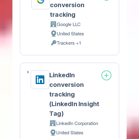
conversion
tracking
Google LLC
Company:
United States
Place
Trackers +1
of
Personal
processing:
Data
processed:
LinkedIn
conversion
tracking
(LinkedIn Insight
Tag)
LinkedIn Corporation
Company:
United States
Place