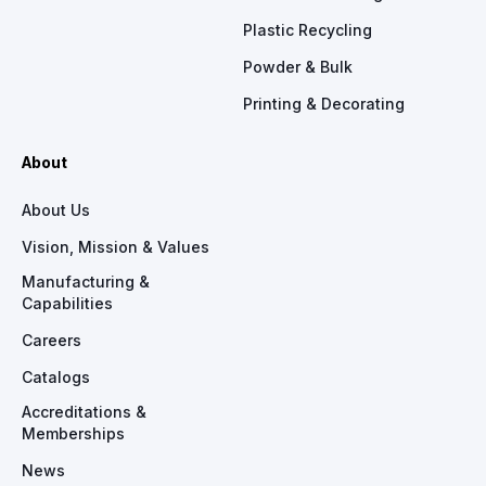
Plastic Recycling
Powder & Bulk
Printing & Decorating
About
About Us
Vision, Mission & Values
Manufacturing &
Capabilities
Careers
Catalogs
Accreditations &
Memberships
News