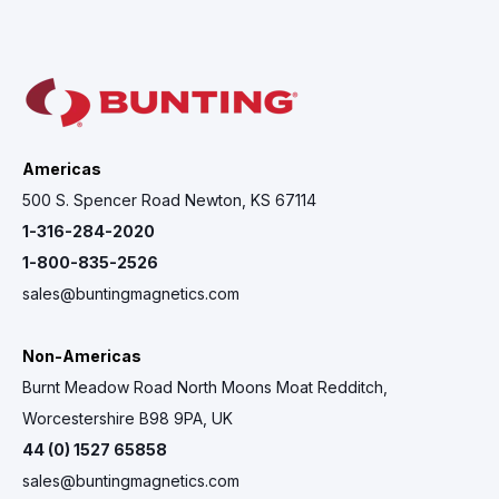
Americas
500 S. Spencer Road Newton, KS 67114
1-316-284-2020
1-800-835-2526
sales@buntingmagnetics.com
Non-Americas
Burnt Meadow Road North Moons Moat Redditch,
Worcestershire B98 9PA, UK
44 (0) 1527 65858
sales@buntingmagnetics.com