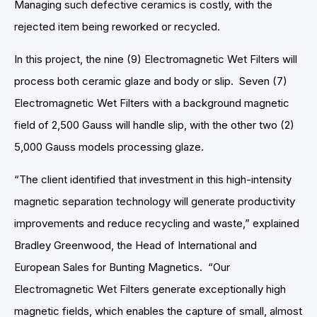
Managing such defective ceramics is costly, with the
rejected item being reworked or recycled.
In this project, the nine (9) Electromagnetic Wet Filters will
process both ceramic glaze and body or slip. Seven (7)
Electromagnetic Wet Filters with a background magnetic
field of 2,500 Gauss will handle slip, with the other two (2)
5,000 Gauss models processing glaze.
“The client identified that investment in this high-intensity
magnetic separation technology will generate productivity
improvements and reduce recycling and waste,” explained
Bradley Greenwood, the Head of International and
European Sales for Bunting Magnetics. “Our
Electromagnetic Wet Filters generate exceptionally high
magnetic fields, which enables the capture of small, almost