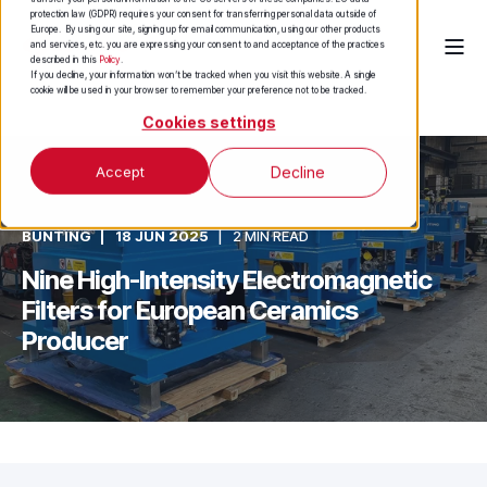
protection law (GDPR) requires your consent for transferring personal data outside of
Europe. By using our site, signing up for email communication, using our other products
and services, etc. you are expressing your consent to and acceptance of the practices
described in this
Policy
.
If you decline, your information won’t be tracked when you visit this website. A single
cookie will be used in your browser to remember your preference not to be tracked.
Cookies settings
Accept
Decline
BUNTING
18 JUN 2025
2 MIN READ
Nine High-Intensity Electromagnetic
Filters for European Ceramics
Producer