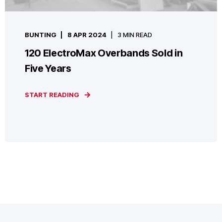
BUNTING
8 APR 2024
3 MIN READ
120 ElectroMax Overbands Sold in
Five Years
START READING