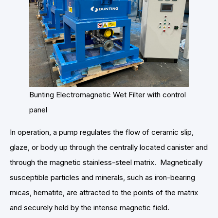
Bunting Electromagnetic Wet Filter with control
panel
In operation, a pump regulates the flow of ceramic slip,
glaze, or body up through the centrally located canister and
through the magnetic stainless-steel matrix. Magnetically
susceptible particles and minerals, such as iron-bearing
micas, hematite, are attracted to the points of the matrix
and securely held by the intense magnetic field.