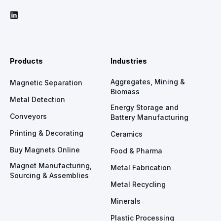
Products
Industries
Aggregates, Mining &
Magnetic Separation
Biomass
Metal Detection
Energy Storage and
Conveyors
Battery Manufacturing
Printing & Decorating
Ceramics
Buy Magnets Online
Food & Pharma
Magnet Manufacturing,
Metal Fabrication
Sourcing & Assemblies
Metal Recycling
Minerals
Plastic Processing