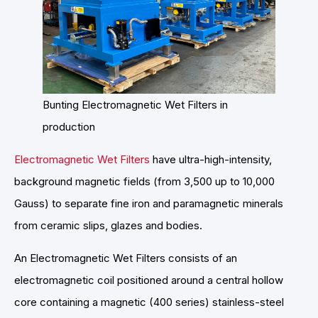
Bunting Electromagnetic Wet Filters in
production
Electromagnetic Wet Filters
have ultra-high-intensity,
background magnetic fields (from 3,500 up to 10,000
Gauss) to separate fine iron and paramagnetic minerals
from ceramic slips, glazes and bodies.
An Electromagnetic Wet Filters consists of an
electromagnetic coil positioned around a central hollow
core containing a magnetic (400 series) stainless-steel