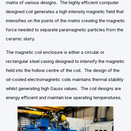
matrix of various designs. The highly efficient computer
designed coil generates a high intensity magnetic field that
intensifies on the points of the matrix creating the magnetic
force needed to separate paramagnetic particles from the
ceramic slurry.
The magnetic coil enclosure is either a circular or
rectangular steel casing designed to intensify the magnetic
field into the hollow centre of the coil. The design of the
oil-cooled electromagnetic coils maintains thermal stability
whilst generating high Gauss values. The coil designs are
energy efficient and maintain low operating temperatures.