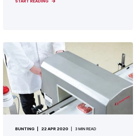
START READING
BUNTING
22 APR 2020
3 MIN READ