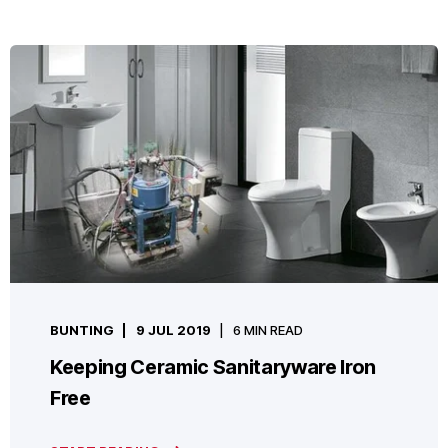
BUNTING
9 JUL 2019
6 MIN READ
Keeping Ceramic Sanitaryware Iron
Free