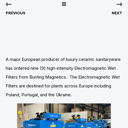
PREVIOUS
NEXT
A major European producer of luxury ceramic sanitaryware
has ordered nine (9) high-intensity Electromagnetic Wet
Filters from Bunting Magnetics. The Electromagnetic Wet
Filters are destined for plants across Europe including
Poland, Portugal, and the Ukraine.