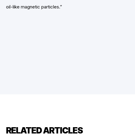
oil-like magnetic particles.”
RELATED ARTICLES