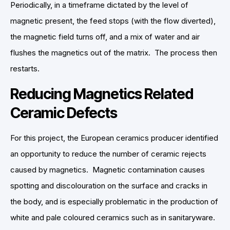
Periodically, in a timeframe dictated by the level of
magnetic present, the feed stops (with the flow diverted),
the magnetic field turns off, and a mix of water and air
flushes the magnetics out of the matrix. The process then
restarts.
Reducing Magnetics Related
Ceramic Defects
For this project, the European ceramics producer identified
an opportunity to reduce the number of ceramic rejects
caused by magnetics. Magnetic contamination causes
spotting and discolouration on the surface and cracks in
the body, and is especially problematic in the production of
white and pale coloured ceramics such as in sanitaryware.