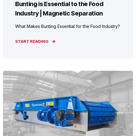
Bunting is Essential to the Food
Industry | Magnetic Separation
What Makes Bunting Essential for the Food Industry?
START READING