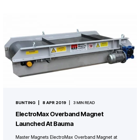
BUNTING
8 APR 2019
3 MIN READ
ElectroMax Overband Magnet
Launched At Bauma
Master Magnets ElectroMax Overband Magnet at