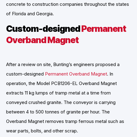
concrete to construction companies throughout the states
of Florida and Georgia.
Custom-designed
Permanent
Overband Magnet
After a review on site, Bunting’s engineers proposed a
custom-designed
Permanent Overband Magnet
. In
operation, the Model PCB1206-EL Overband Magnet
extracts 11 kg lumps of tramp metal at a time from
conveyed crushed granite. The conveyor is carrying
between 4 to 500 tonnes of granite per hour. The
Overband Magnet removes tramp ferrous metal such as
wear parts, bolts, and other scrap.