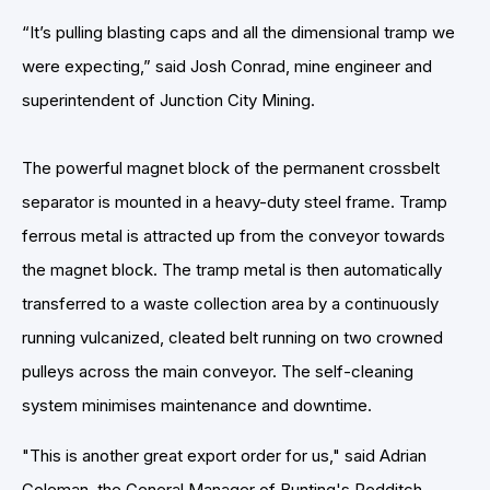
“It’s pulling blasting caps and all the dimensional tramp we
were expecting,” said Josh Conrad, mine engineer and
superintendent of Junction City Mining.
The powerful magnet block of the permanent crossbelt
separator is mounted in a heavy-duty steel frame. Tramp
ferrous metal is attracted up from the conveyor towards
the magnet block. The tramp metal is then automatically
transferred to a waste collection area by a continuously
running vulcanized, cleated belt running on two crowned
pulleys across the main conveyor. The self-cleaning
system minimises maintenance and downtime.
"This is another great export order for us," said Adrian
Coleman, the General Manager of Bunting's Redditch