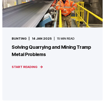
BUNTING
14 JAN 2025
15 MIN READ
Solving Quarrying and Mining Tramp
Metal Problems
START READING