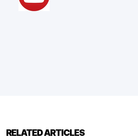
RELATED ARTICLES