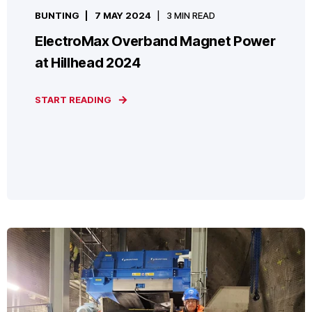
BUNTING
7 MAY 2024
3 MIN READ
ElectroMax Overband Magnet Power
at Hillhead 2024
START READING