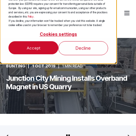
protection law (GDPR) requires your consent for transferring personal data outside of
Europe. By using our site, signing up for email communication, using our other products
and services, etc. you are expressing your consent to and acceptance of the practices
described in this
Policy
.
If you decline, your information won’t be tracked when you visit this website. A single
cookie will be used in your browser to remember your preference not to be tracked.
Cookies settings
Accept
Decline
BUNTING
1 OCT 2019
1 MIN READ
Junction City Mining Installs Overband
Magnet in US Quarry