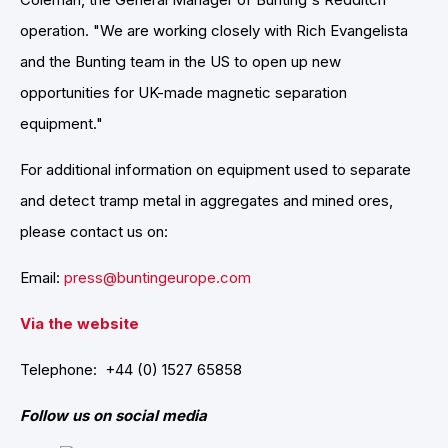
operation. "We are working closely with Rich Evangelista
and the Bunting team in the US to open up new
opportunities for UK-made magnetic separation
equipment."
For additional information on equipment used to separate
and detect tramp metal in aggregates and mined ores,
please contact us on:
Email:
press@buntingeurope.com
Via the website
Telephone: +44 (0) 1527 65858
Follow us on social media