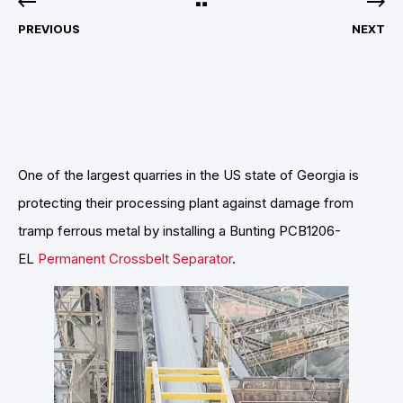
PREVIOUS
NEXT
One of the largest quarries in the US state of Georgia is
protecting their processing plant against damage from
tramp ferrous metal by installing a Bunting PCB1206-
EL
Permanent Crossbelt Separator
.