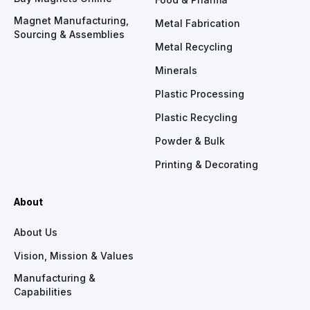
Magnet Manufacturing,
Metal Fabrication
Sourcing & Assemblies
Metal Recycling
Minerals
Plastic Processing
Plastic Recycling
Powder & Bulk
Printing & Decorating
About
About Us
Vision, Mission & Values
Manufacturing &
Capabilities