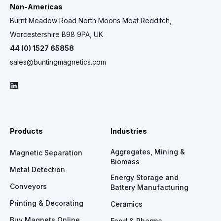
Non-Americas
Burnt Meadow Road North Moons Moat Redditch,
Worcestershire B98 9PA, UK
44 (0) 1527 65858
sales@buntingmagnetics.com
Products
Industries
Aggregates, Mining &
Magnetic Separation
Biomass
Metal Detection
Energy Storage and
Conveyors
Battery Manufacturing
Printing & Decorating
Ceramics
Buy Magnets Online
Food & Pharma