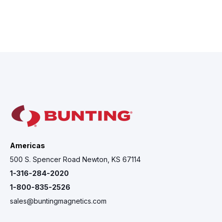
Americas
500 S. Spencer Road Newton, KS 67114
1-316-284-2020
1-800-835-2526
sales@buntingmagnetics.com