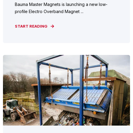
Bauma Master Magnets is launching a new low-
profile Electro Overband Magnet ...
START READING