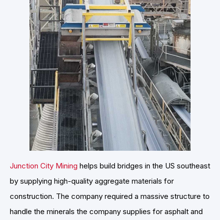
Junction City Mining
helps build bridges in the US southeast
by supplying high-quality aggregate materials for
construction. The company required a massive structure to
handle the minerals the company supplies for asphalt and