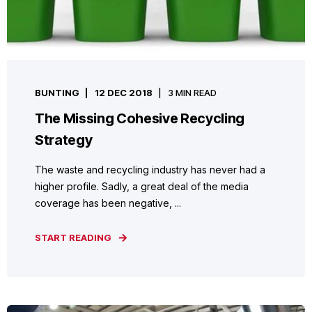
BUNTING
12 DEC 2018
3 MIN READ
The Missing Cohesive Recycling
Strategy
The waste and recycling industry has never had a
higher profile. Sadly, a great deal of the media
coverage has been negative, ...
START READING