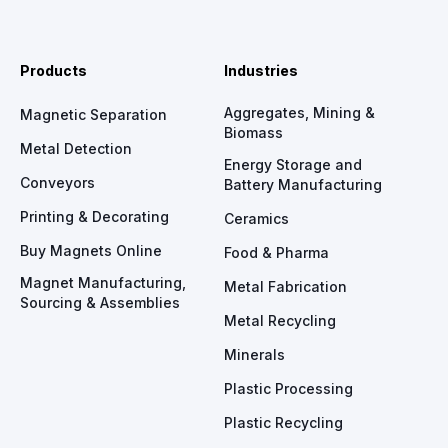
Products
Industries
Aggregates, Mining &
Magnetic Separation
Biomass
Metal Detection
Energy Storage and
Conveyors
Battery Manufacturing
Printing & Decorating
Ceramics
Buy Magnets Online
Food & Pharma
Magnet Manufacturing,
Metal Fabrication
Sourcing & Assemblies
Metal Recycling
Minerals
Plastic Processing
Plastic Recycling