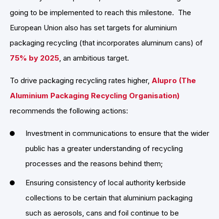
going to be implemented to reach this milestone. The
European Union also has set targets for aluminium
packaging recycling (that incorporates aluminum cans) of
75% by 2025
, an ambitious target.
To drive packaging recycling rates higher,
Alupro (The
Aluminium Packaging Recycling Organisation)
recommends the following actions:
Investment in communications to ensure that the wider
public has a greater understanding of recycling
processes and the reasons behind them;
Ensuring consistency of local authority kerbside
collections to be certain that aluminium packaging
such as aerosols, cans and foil continue to be