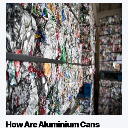
How Are Aluminium Cans