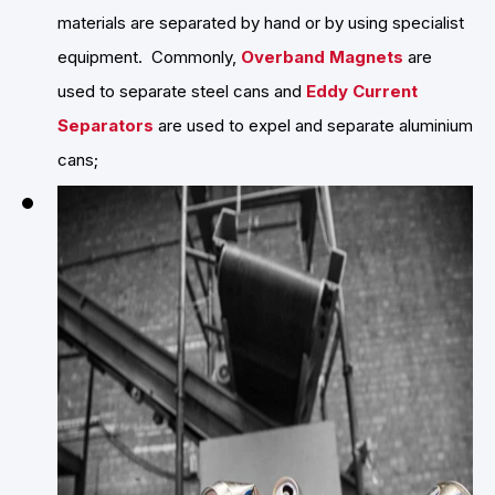
materials are separated by hand or by using specialist
equipment. Commonly,
Overband Magnets
are
used to separate steel cans and
Eddy Current
Separators
are used to expel and separate aluminium
cans;