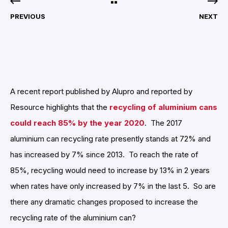
PREVIOUS
NEXT
A recent report published by Alupro and reported by
Resource highlights that the
recycling of aluminium cans
could reach 85% by the year 2020
. The 2017
aluminium can recycling rate presently stands at 72% and
has increased by 7% since 2013. To reach the rate of
85%, recycling would need to increase by 13% in 2 years
when rates have only increased by 7% in the last 5. So are
there any dramatic changes proposed to increase the
recycling rate of the aluminium can?