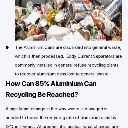
The Aluminium Cans are discarded into general waste,
which is then processed. Eddy Current Separators are
commonly installed in general refuse recycling plants
to recover aluminium cans lost to general waste;
How Can 85% Aluminium Can
Recycling Be Reached?
A significant change in the way waste is managed is
needed to boost the recycling rate of aluminium cans by
13% in 2 years. At present, it is unclear what changes are