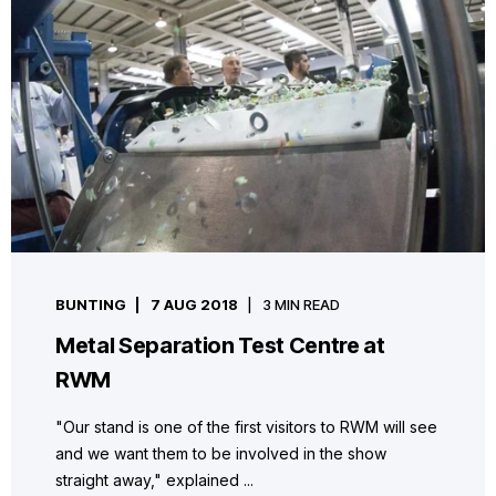
BUNTING
7 AUG 2018
3 MIN READ
Metal Separation Test Centre at
RWM
"Our stand is one of the first visitors to RWM will see
and we want them to be involved in the show
straight away," explained ...