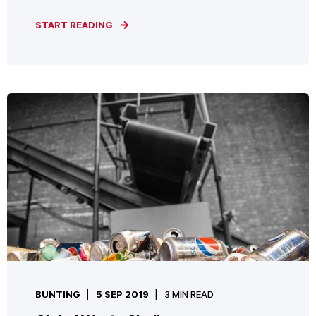
START READING
BUNTING
5 SEP 2019
3 MIN READ