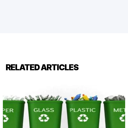
RELATED ARTICLES