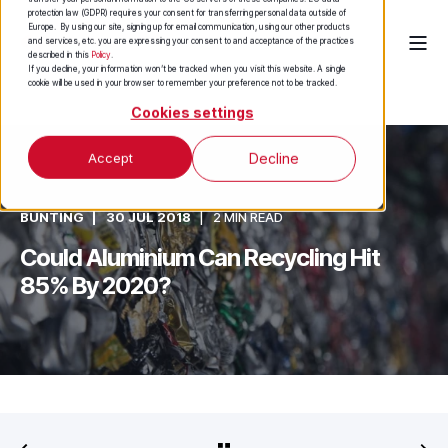
protection law (GDPR) requires your consent for transferring personal data outside of
Europe. By using our site, signing up for email communication, using our other products
and services, etc. you are expressing your consent to and acceptance of the practices
described in this
Policy
.
If you decline, your information won’t be tracked when you visit this website. A single
cookie will be used in your browser to remember your preference not to be tracked.
Cookies settings
Accept
Decline
BUNTING
30 JUL 2018
2 MIN READ
Could Aluminium Can Recycling Hit
85% By 2020?