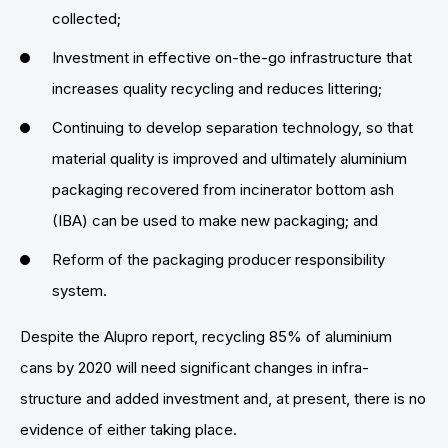
collected;
Investment in effective on-the-go infrastructure that
increases quality recycling and reduces littering;
Continuing to develop separation technology, so that
material quality is improved and ultimately aluminium
packaging recovered from incinerator bottom ash
(IBA) can be used to make new packaging; and
Reform of the packaging producer responsibility
system.
Despite the Alupro report, recycling 85% of aluminium
cans by 2020 will need significant changes in infra-
structure and added investment and, at present, there is no
evidence of either taking place.