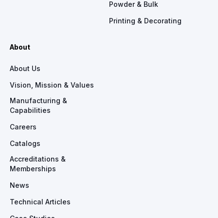
Powder & Bulk
Printing & Decorating
About
About Us
Vision, Mission & Values
Manufacturing &
Capabilities
Careers
Catalogs
Accreditations &
Memberships
News
Technical Articles