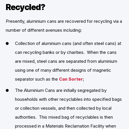
Recycled?
Presently, aluminium cans are recovered for recycling via a
number of different avenues including:
Collection of aluminium cans (and often steel cans) at
can recycling banks or by charities. When the cans
are mixed, steel cans are separated from aluminium
using one of many different designs of magnetic
separator such as the
Can Sorter
;
The Aluminium Cans are initially segregated by
households with other recyclables into specified bags
or collection vessels, and then collected by local
authorities. This mixed bag of recyclables is then
processed in a Materials Reclamation Facility when