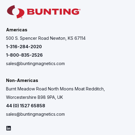
Americas
500 S. Spencer Road Newton, KS 67114
1-316-284-2020
1-800-835-2526
sales@buntingmagnetics.com
Non-Americas
Burnt Meadow Road North Moons Moat Redditch,
Worcestershire B98 9PA, UK
44 (0) 1527 65858
sales@buntingmagnetics.com