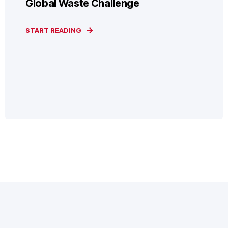
Global Waste Challenge
START READING