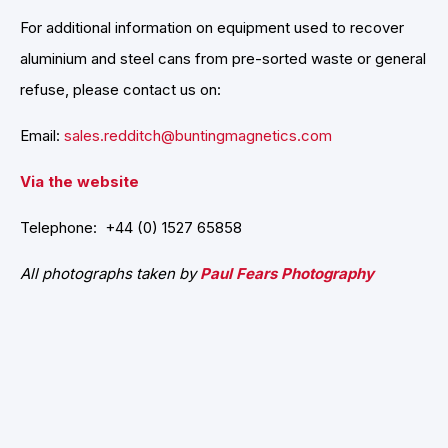
For additional information on equipment used to recover
aluminium and steel cans from pre-sorted waste or general
refuse, please contact us on:
Email:
sales.redditch@buntingmagnetics.com
Via the website
Telephone: +44 (0) 1527 65858
All photographs taken by
Paul Fears Photography