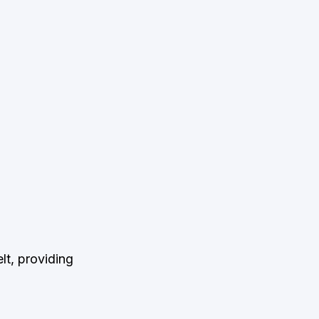
t, providing