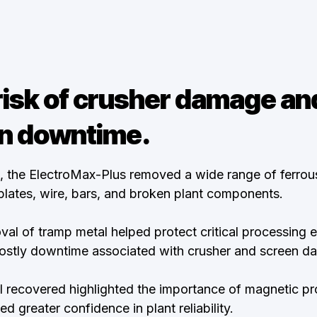
isk of crusher damage an
n downtime.
on, the ElectroMax-Plus removed a wide range of ferro
 plates, wire, bars, and broken plant components.
al of tramp metal helped protect critical processing
costly downtime associated with crusher and screen d
l recovered highlighted the importance of magnetic pro
d greater confidence in plant reliability.