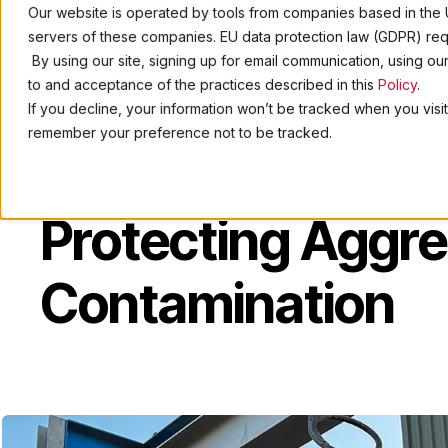
Our website is operated by tools from companies based in the 
servers of these companies. EU data protection law (GDPR) requ
Pro
By using our site, signing up for email communication, using o
to and acceptance of the practices described in this
Policy
.
If you decline, your information won’t be tracked when you visit
remember your preference not to be tracked.
Case Study
Protecting Aggr
Contamination