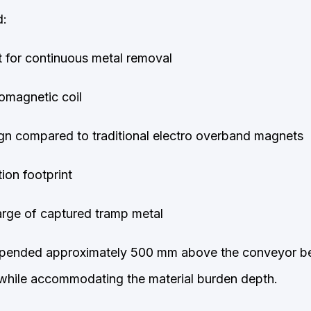
d:
t for continuous metal removal
romagnetic coil
gn compared to traditional electro overband magnets
ion footprint
rge of captured tram
p metal
ended approximately 500 mm above the conveyor bel
 while accommodating the material burden depth.