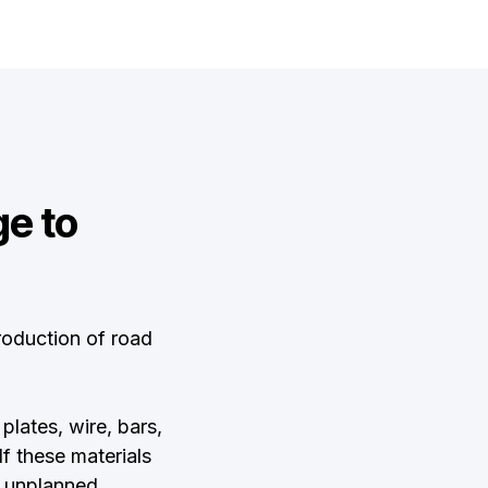
e to
oduction of road
plates, wire, bars,
 these materials
, unplanned