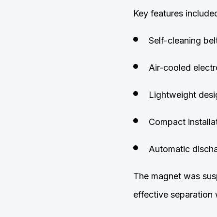
Key features include
Self-cleaning bel
Air-cooled elect
Lightweight desi
Compact installat
Automatic discha
The magnet was susp
effective separation