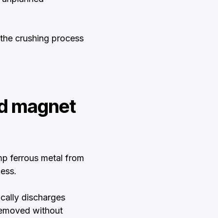
 the crushing process
nd magnet
p ferrous metal from
ess.
ically discharges
 removed without