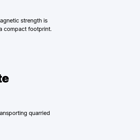
agnetic strength is
a compact footprint.
te
ansporting quarried