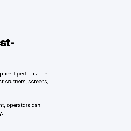
st-
uipment performance
t crushers, screens,
t, operators can
y.