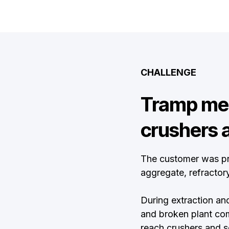
CHALLENGE
Tramp met
crushers 
The customer was pr
aggregate, refractory
During extraction and
and broken plant co
reach crushers and s