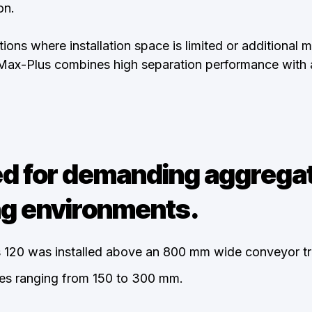
on.
ions where installation space is limited or additional m
oMax-Plus combines high separation performance with 
d for demanding aggrega
g environments.
 120 was installed above an 800 mm wide conveyor tr
izes ranging from 150 to 300 mm.