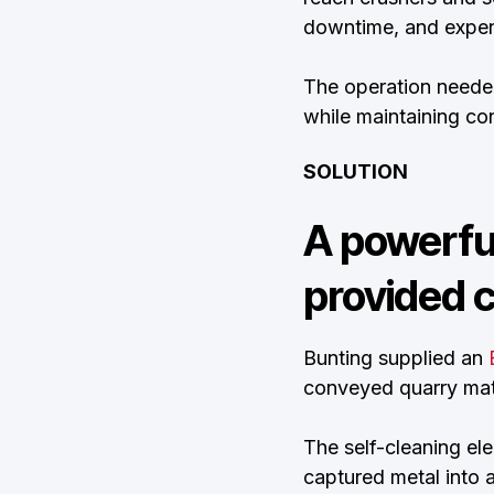
downtime, and expens
The operation needed
while maintaining con
SOLUTION
A powerfu
provided c
Bunting supplied an
conveyed quarry mate
The self-cleaning el
captured metal into 