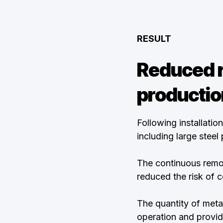
RESULT
Reduced r
productio
Following installati
including large steel
The continuous remov
reduced the risk of 
The quantity of meta
operation and provide