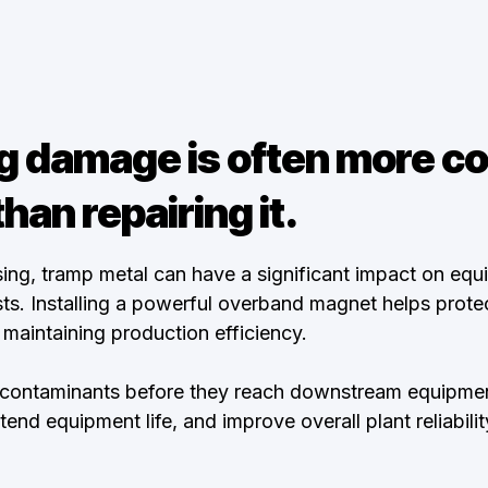
g damage is often more co
than repairing it.
ing, tramp metal can have a significant impact on eq
s. Installing a powerful overband magnet helps protec
maintaining production efficiency.
 contaminants before they reach downstream equipmen
nd equipment life, and improve overall plant reliabilit