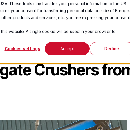
USA. These tools may transfer your personal information to the US
ires your consent for transferring personal data outside of Europe.
ducts
Industries
About
Resources
C
ur other products and services, etc. you are expressing your consent
 this website. A single cookie will be used in your browser to
Cookies settings
Accept
Decline
egate Crushers fro