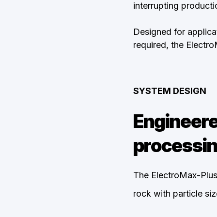
interrupting producti
Designed for applicat
required, the Electr
SYSTEM DESIGN
Engineere
processin
The ElectroMax-Plus
rock with particle s