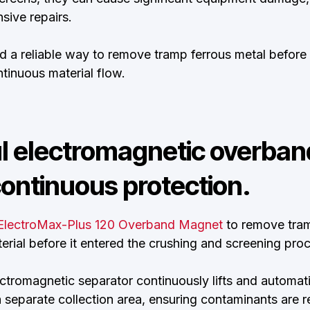
ive repairs.
 a reliable way to remove tramp ferrous metal before
tinuous material flow.
l electromagnetic overba
ontinuous protection.
ElectroMax-Plus 120 Overband Magnet
to remove tram
rial before it entered the crushing and screening proc
ectromagnetic separator continuously lifts and automat
a separate collection area, ensuring contaminants are