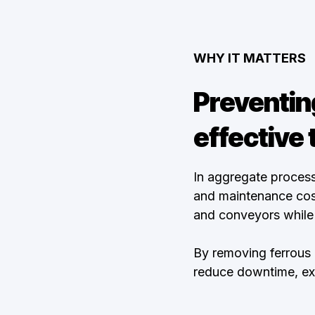
WHY IT MATTERS
Preventin
effective 
In aggregate process
and maintenance cost
and conveyors while 
By removing ferrous
reduce downtime, exte