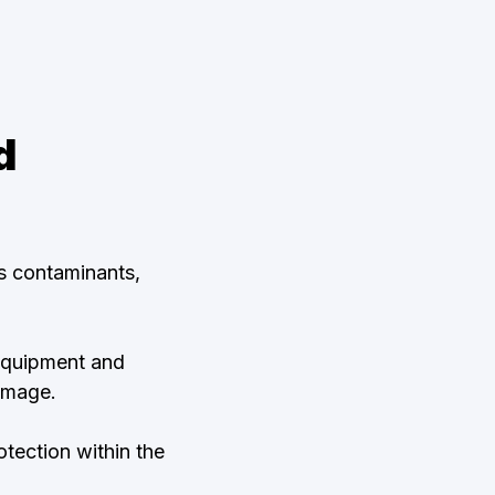
d
us contaminants,
 equipment and
amage.
tection within the