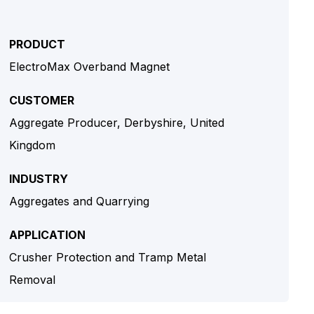
PRODUCT
ElectroMax Overband Magnet
CUSTOMER
Aggregate Producer, Derbyshire, United
Kingdom
INDUSTRY
Aggregates and Quarrying
APPLICATION
Crusher Protection and Tramp Metal
Removal