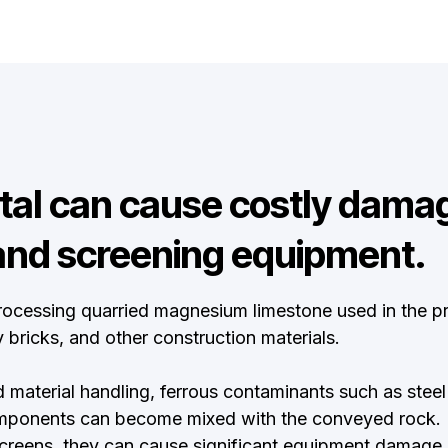
al can cause costly damag
and screening equipment.
ocessing quarried magnesium limestone used in the pr
 bricks, and other construction materials.
 material handling, ferrous contaminants such as steel 
mponents can become mixed with the conveyed rock. If
creens, they can cause significant equipment damage