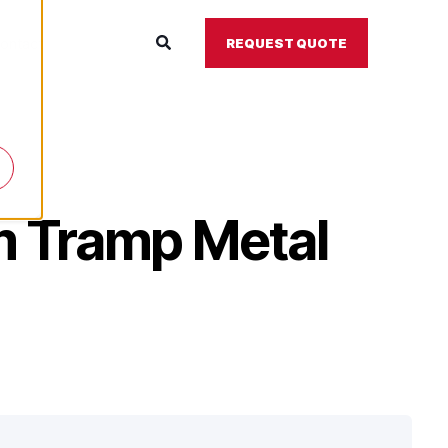
ontact
REQUEST QUOTE
m Tramp Metal