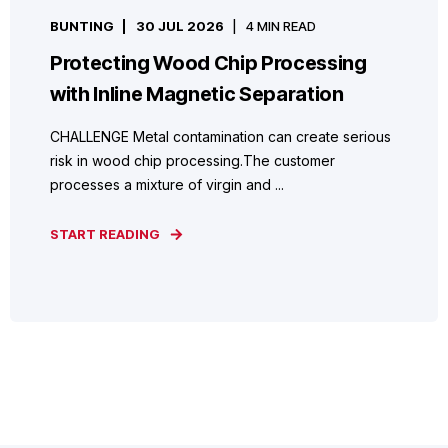
BUNTING
30 JUL 2026
4 MIN READ
Protecting Wood Chip Processing
with Inline Magnetic Separation
CHALLENGE Metal contamination can create serious
risk in wood chip processing.The customer
processes a mixture of virgin and ...
START READING