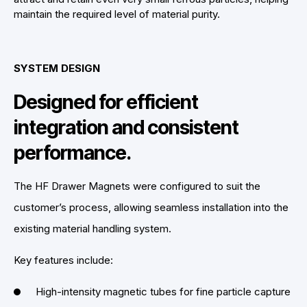
maintain the required level of material purity.
SYSTEM DESIGN
Designed for efficient
integration and consistent
performance.
The HF Drawer Magnets were configured to suit the
customer’s process, allowing seamless installation into the
existing material handling system.
Key features include:
High-intensity magnetic tubes for fine particle capture