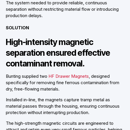
The system needed to provide reliable, continuous
separation without restricting material flow or introducing
production delays.
SOLUTION
High-intensity magnetic
separation ensured effective
contaminant removal.
Bunting supplied two
HF Drawer Magnets
, designed
specifically for removing fine ferrous contamination from
dry, free-flowing materials.
Installed in-line, the magnets capture tramp metal as
material passes through the housing, ensuring continuous
protection without interrupting production.
The high-strength magnetic circuits are engineered to
attract and retain even very small ferrous particles, helping