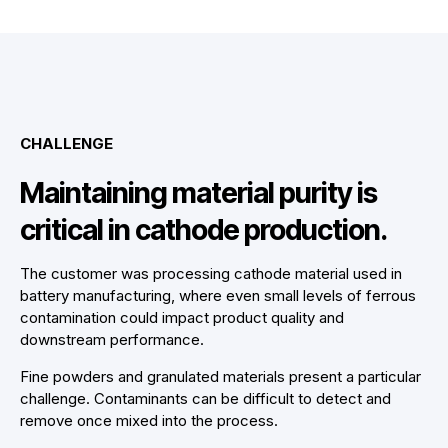
CHALLENGE
Maintaining material purity is
critical in cathode production.
The customer was processing cathode material used in
battery manufacturing, where even small levels of ferrous
contamination could impact product quality and
downstream performance.
Fine powders and granulated materials present a particular
challenge. Contaminants can be difficult to detect and
remove once mixed into the process.