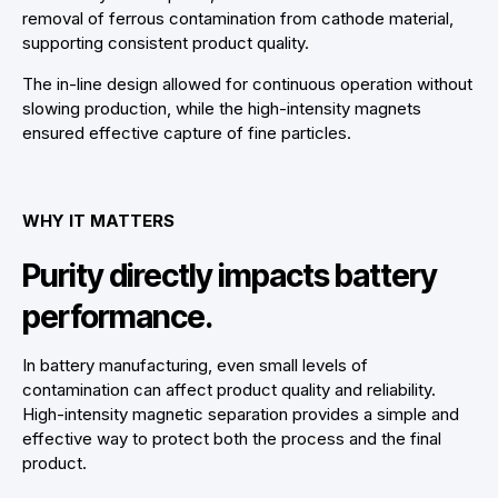
removal of ferrous contamination from cathode material,
supporting consistent product quality.
The in-line design allowed for continuous operation without
slowing production, while the high-intensity magnets
ensured effective capture of fine particles.
WHY IT MATTERS
Purity directly impacts battery
performance.
In battery manufacturing, even small levels of
contamination can affect product quality and reliability.
High-intensity magnetic separation provides a simple and
effective way to protect both the process and the final
product.