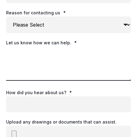
Reason for contacting us
*
Let us know how we can help.
*
How did you hear about us?
*
Upload any drawings or documents that can assist.