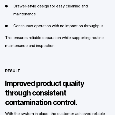
Drawer-style design for easy cleaning and
maintenance
Continuous operation with no impact on throughput
This ensures reliable separation while supporting routine
maintenance and inspection.
RESULT
Improved product quality
through consistent
contamination control.
With the system in place, the customer achieved reliable