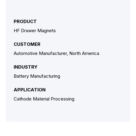
PRODUCT
HF Drawer Magnets
CUSTOMER
Automotive Manufacturer, North America
INDUSTRY
Battery Manufacturing
APPLICATION
Cathode Material Processing