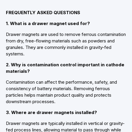
FREQUENTLY ASKED QUESTIONS
1. What is a drawer magnet used for?
Drawer magnets are used to remove ferrous contamination
from dry, free-flowing materials such as powders and
granules. They are commonly installed in gravity-fed
systems.
2. Why is contamination control important in cathode
materials?
Contamination can affect the performance, safety, and
consistency of battery materials. Removing ferrous
particles helps maintain product quality and protects
downstream processes.
3. Where are drawer magnets installed?
Drawer magnets are typically installed in vertical or gravity-
fed process lines, allowing material to pass through while