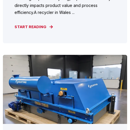
directly impacts product value and process
efficiency.A recycler in Wales ...
START READING