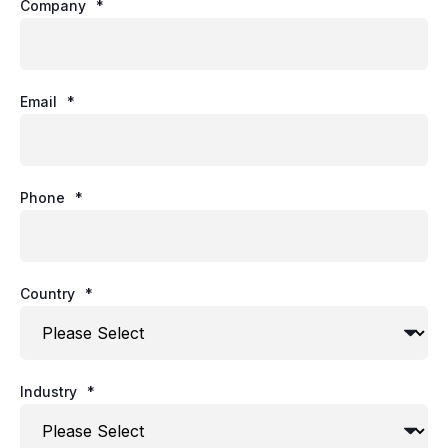
Company
*
Email
*
Phone
*
Country
*
Industry
*