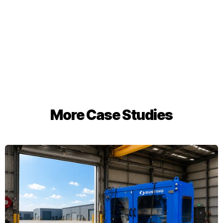
More Case Studies