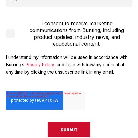
I consent to receive marketing
communications from Bunting, including
product updates, industry news, and
educational content.
I understand my information will be used in accordance with
Bunting’s
Privacy Policy
, and I can withdraw my consent at
any time by clicking the unsubscribe link in any email.