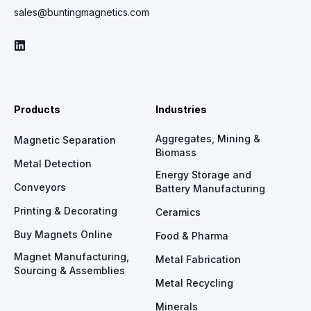
sales@buntingmagnetics.com
Products
Industries
Aggregates, Mining &
Magnetic Separation
Biomass
Metal Detection
Energy Storage and
Conveyors
Battery Manufacturing
Printing & Decorating
Ceramics
Buy Magnets Online
Food & Pharma
Magnet Manufacturing,
Metal Fabrication
Sourcing & Assemblies
Metal Recycling
Minerals