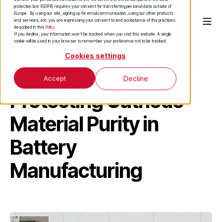
protection law (GDPR) requires your consent for transferring personal data outside of
Europe. By using our site, signing up for email communication, using our other products
and services, etc. you are expressing your consent to and acceptance of the practices
described in this
Policy
.
If you decline, your information won’t be tracked when you visit this website. A single
cookie will be used in your browser to remember your preference not to be tracked.
Cookies settings
Case Study
Accept
Decline
Protecting Cathode
Material Purity in
Battery
Manufacturing