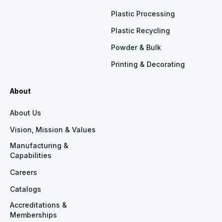
Plastic Processing
Plastic Recycling
Powder & Bulk
Printing & Decorating
About
About Us
Vision, Mission & Values
Manufacturing &
Capabilities
Careers
Catalogs
Accreditations &
Memberships