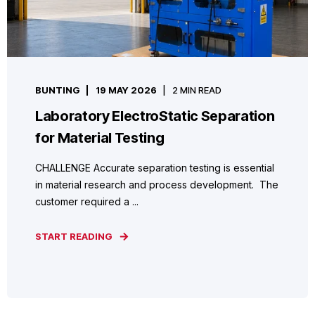
BUNTING
19 MAY 2026
2 MIN READ
Laboratory ElectroStatic Separation
for Material Testing
CHALLENGE Accurate separation testing is essential
in material research and process development. The
customer required a ...
START READING