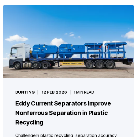
BUNTING
12 FEB 2026
1 MIN READ
Eddy Current Separators Improve
Nonferrous Separation in Plastic
Recycling
ChallengeIn plastic recycling, separation accuracy