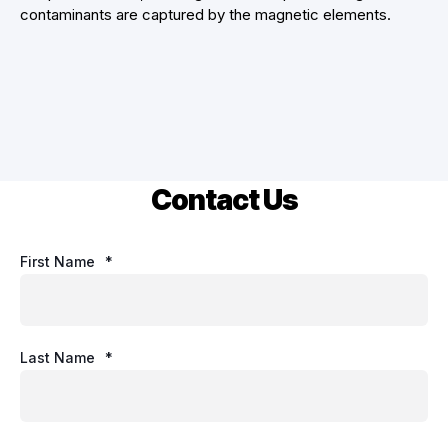
contaminants are captured by the magnetic elements.
Contact Us
First Name
*
Last Name
*