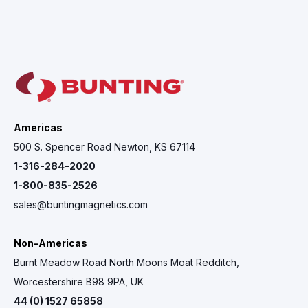
Americas
500 S. Spencer Road Newton, KS 67114
1-316-284-2020
1-800-835-2526
sales@buntingmagnetics.com
Non-Americas
Burnt Meadow Road North Moons Moat Redditch,
Worcestershire B98 9PA, UK
44 (0) 1527 65858