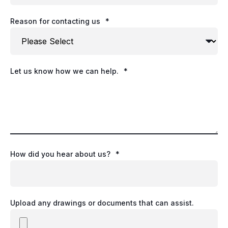
Reason for contacting us
*
Let us know how we can help.
*
How did you hear about us?
*
Upload any drawings or documents that can assist.