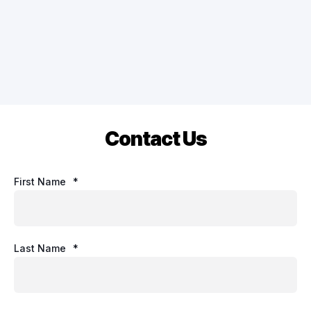
Contact Us
First Name
*
Last Name
*