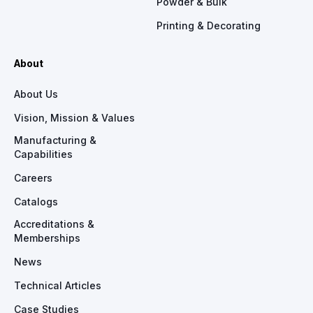
Powder & Bulk
Printing & Decorating
About
About Us
Vision, Mission & Values
Manufacturing &
Capabilities
Careers
Catalogs
Accreditations &
Memberships
News
Technical Articles
Case Studies