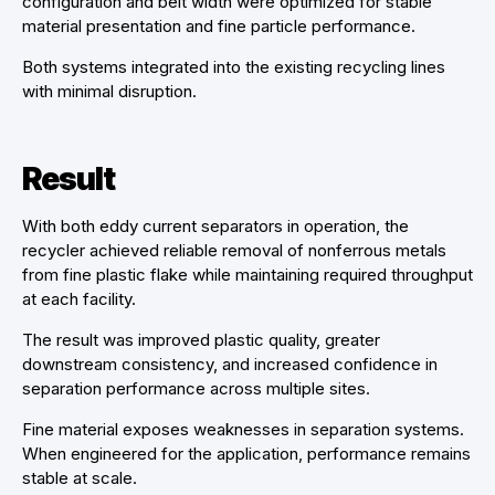
configuration and belt width were optimized for stable
material presentation and fine particle performance.
Both systems integrated into the existing recycling lines
with minimal disruption.
Result
With both eddy current separators in operation, the
recycler achieved reliable removal of nonferrous metals
from fine plastic flake while maintaining required throughput
at each facility.
The result was improved plastic quality, greater
downstream consistency, and increased confidence in
separation performance across multiple sites.
Fine material exposes weaknesses in separation systems.
When engineered for the application, performance remains
stable at scale.