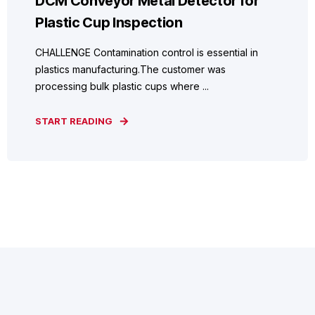
DCM Conveyor Metal Detector for
Plastic Cup Inspection
CHALLENGE Contamination control is essential in
plastics manufacturing.The customer was
processing bulk plastic cups where ...
START READING