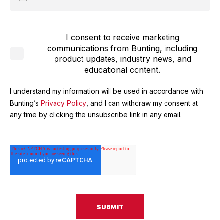
I consent to receive marketing
communications from Bunting, including
product updates, industry news, and
educational content.
I understand my information will be used in accordance with
Bunting’s
Privacy Policy
, and I can withdraw my consent at
any time by clicking the unsubscribe link in any email.