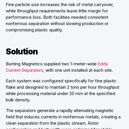
Fine particle size increases the risk of metal carryover,
while throughput requirements leave little margin for
performance loss. Both facilities needed consistent
nonferrous separation without slowing production or
compromising plastic quality.
Solution
Bunting Magnetics supplied two 1-meter-wide
Eddy
Current Separators
, with one unit installed at each site.
Each system was configured specifically for fine plastic
flake and designed to maintain 2 tons per hour throughput
while processing material under 20 mm at the specified
bulk density.
The separators generate a rapidly alternating magnetic
field that induces currents in nonferrous metals, creating a
clean separation from the plastic stream. Rotor