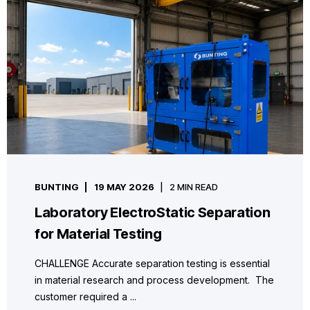
BUNTING
19 MAY 2026
2 MIN READ
Laboratory ElectroStatic Separation
for Material Testing
CHALLENGE Accurate separation testing is essential
in material research and process development. The
customer required a ...