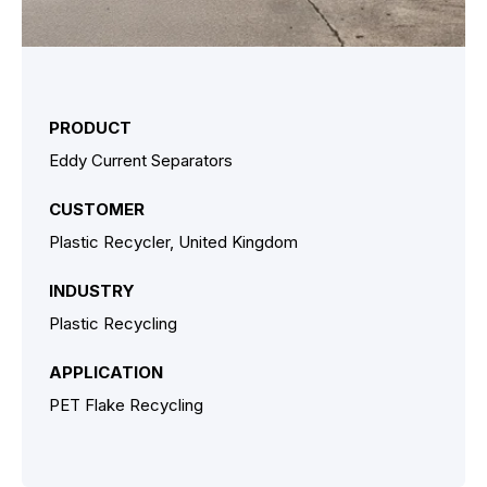
PRODUCT
Eddy Current Separators
CUSTOMER
Plastic Recycler, United Kingdom
INDUSTRY
Plastic Recycling
APPLICATION
PET Flake Recycling