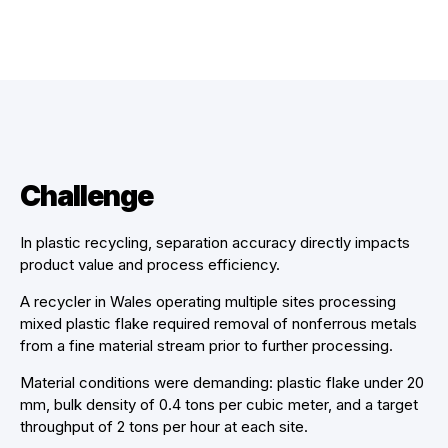
Challenge
In plastic recycling, separation accuracy directly impacts
product value and process efficiency.
A recycler in Wales operating multiple sites processing
mixed plastic flake required removal of nonferrous metals
from a fine material stream prior to further processing.
Material conditions were demanding: plastic flake under 20
mm, bulk density of 0.4 tons per cubic meter, and a target
throughput of 2 tons per hour at each site.