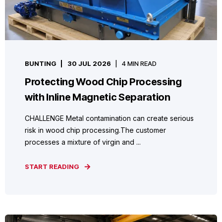
BUNTING
30 JUL 2026
4 MIN READ
Protecting Wood Chip Processing
with Inline Magnetic Separation
CHALLENGE Metal contamination can create serious
risk in wood chip processing.The customer
processes a mixture of virgin and ...
START READING