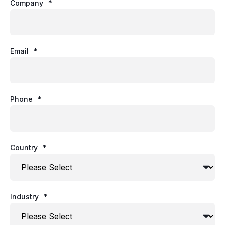
Company
*
Email
*
Phone
*
Country
*
Industry
*