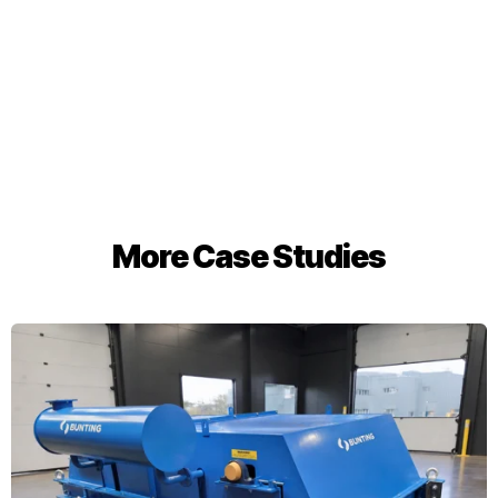
More Case Studies