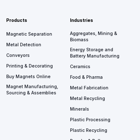
Products
Industries
Aggregates, Mining &
Magnetic Separation
Biomass
Metal Detection
Energy Storage and
Conveyors
Battery Manufacturing
Printing & Decorating
Ceramics
Buy Magnets Online
Food & Pharma
Magnet Manufacturing,
Metal Fabrication
Sourcing & Assemblies
Metal Recycling
Minerals
Plastic Processing
Plastic Recycling