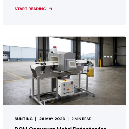
START READING
BUNTING
26 MAY 2026
2 MIN READ