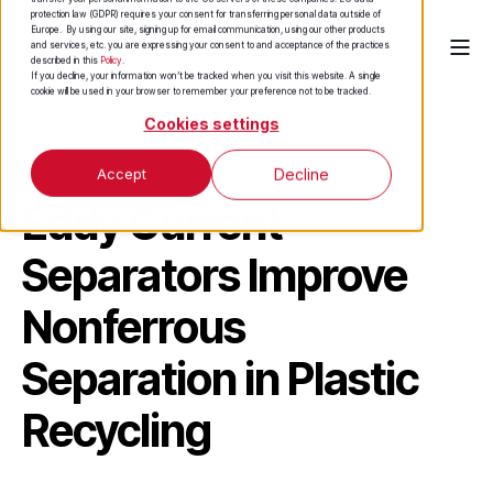
protection law (GDPR) requires your consent for transferring personal data outside of
Europe. By using our site, signing up for email communication, using our other products
and services, etc. you are expressing your consent to and acceptance of the practices
described in this
Policy
.
If you decline, your information won’t be tracked when you visit this website. A single
cookie will be used in your browser to remember your preference not to be tracked.
Cookies settings
Case Study
Accept
Decline
Eddy Current
Separators Improve
Nonferrous
Separation in Plastic
Recycling