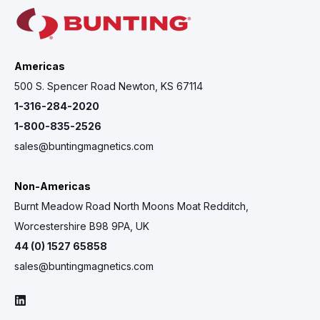
Americas
500 S. Spencer Road Newton, KS 67114
1-316-284-2020
1-800-835-2526
sales@buntingmagnetics.com
Non-Americas
Burnt Meadow Road North Moons Moat Redditch,
Worcestershire B98 9PA, UK
44 (0) 1527 65858
sales@buntingmagnetics.com